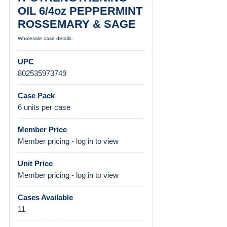
OIL 6/4oz PEPPERMINT
ROSSEMARY & SAGE
Wholesale case details.
UPC
802535973749
Case Pack
6 units per case
Member Price
Member pricing - log in to view
Unit Price
Member pricing - log in to view
Cases Available
11