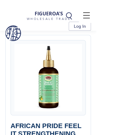
FIGUEROA'S
WHOLESALE TRADE
Log In
AFRICAN PRIDE FEEL
IT STRENGTHENING