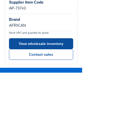
Supplier Item Code
AP-73743
Brand
AFRICAN
Send UPC and quantity for quote.
View wholesale inventory
Contact sales
Call Us
Tel:
772-626-4237
Visit Us