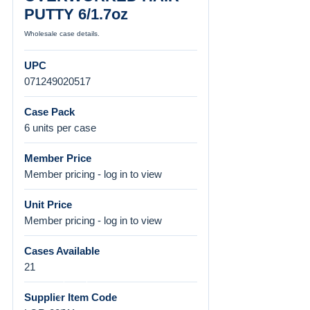
PUTTY 6/1.7oz
Wholesale case details.
UPC
071249020517
Case Pack
6 units per case
Member Price
Member pricing - log in to view
Unit Price
Member pricing - log in to view
Cases Available
21
Supplier Item Code