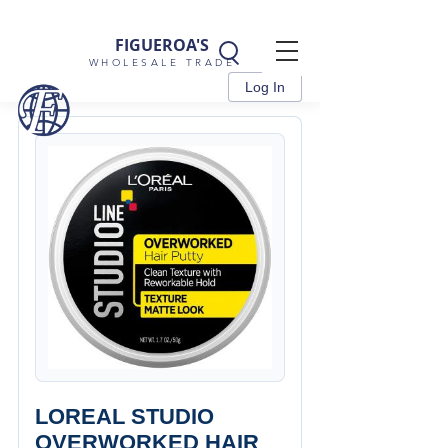
FIGUEROA'S
WHOLESALE TRADE
Log In
LOREAL STUDIO
OVERWORKED HAIR