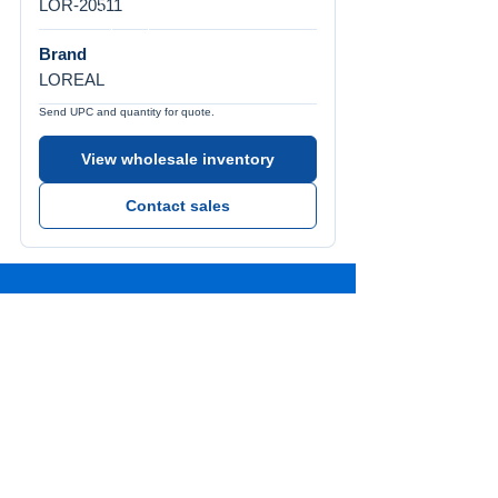
LOR-20511
Brand
LOREAL
Send UPC and quantity for quote.
View wholesale inventory
Contact sales
Call Us
Tel:
772-626-4237
Visit Us