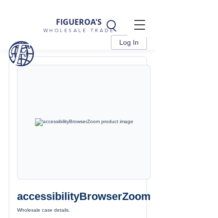
FIGUEROA'S
WHOLESALE TRADE
Log In
accessibilityBrowserZoom
Wholesale case details.