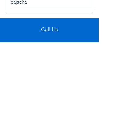
captcha
Call Us
Tel:
772-626-4237
Visit Us
1501 SE Decker Ave. Unit 108, Stuart FL
34994
Email Us
sales@figueroaswholesaletrade.com