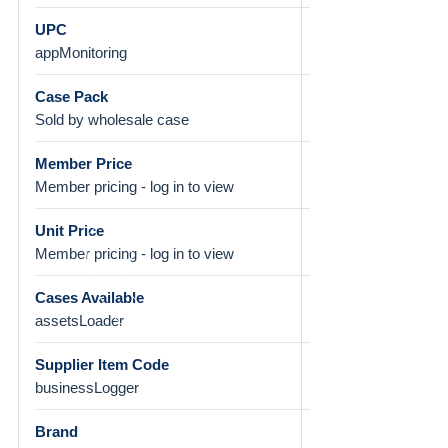
UPC
appMonitoring
Case Pack
Sold by wholesale case
Member Price
Member pricing - log in to view
Unit Price
Member pricing - log in to view
Cases Available
assetsLoader
Supplier Item Code
businessLogger
Brand