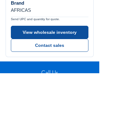
Brand
AFRICAS
Send UPC and quantity for quote.
View wholesale inventory
Contact sales
Call Us
Tel:
772-626-4237
Visit Us
1501 SE Decker Ave. Unit 108, Stuart FL
34994