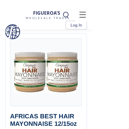
FIGUEROA'S
WHOLESALE TRADE
Log In
AFRICAS BEST HAIR
MAYONNAISE 12/15oz