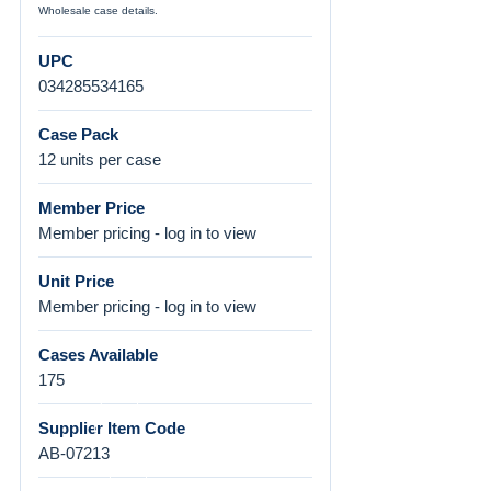
Wholesale case details.
UPC
034285534165
Case Pack
12 units per case
Member Price
Member pricing - log in to view
Unit Price
Member pricing - log in to view
Cases Available
175
Supplier Item Code
AB-07213