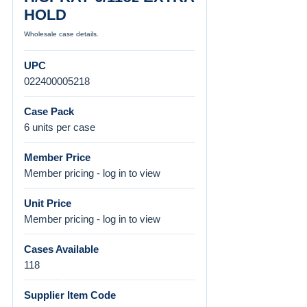
HOLD
Wholesale case details.
UPC
022400005218
Case Pack
6 units per case
Member Price
Member pricing - log in to view
Unit Price
Member pricing - log in to view
Cases Available
118
Supplier Item Code