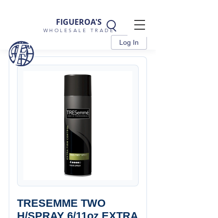
FIGUEROA'S
WHOLESALE TRADE
Log In
TRESEMME TWO
H/SPRAY 6/11oz EXTRA