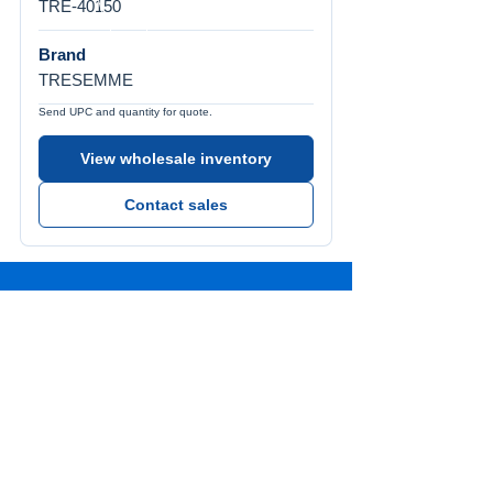
TRE-40150
Brand
TRESEMME
Send UPC and quantity for quote.
View wholesale inventory
Contact sales
Call Us
Tel:
772-626-4237
Visit Us