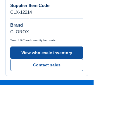
Supplier Item Code
CLX-12214
Brand
CLOROX
Send UPC and quantity for quote.
View wholesale inventory
Contact sales
Call Us
Tel:
772-626-4237
Visit Us