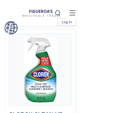
FIGUEROA'S
WHOLESALE TRADE
Log In