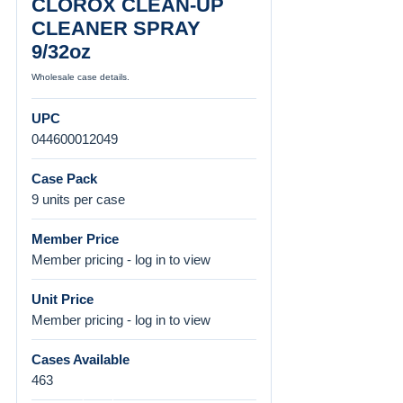
CLOROX CLEAN-UP
CLEANER SPRAY
9/32oz
Wholesale case details.
UPC
044600012049
Case Pack
9 units per case
Member Price
Member pricing - log in to view
Unit Price
Member pricing - log in to view
Cases Available
463