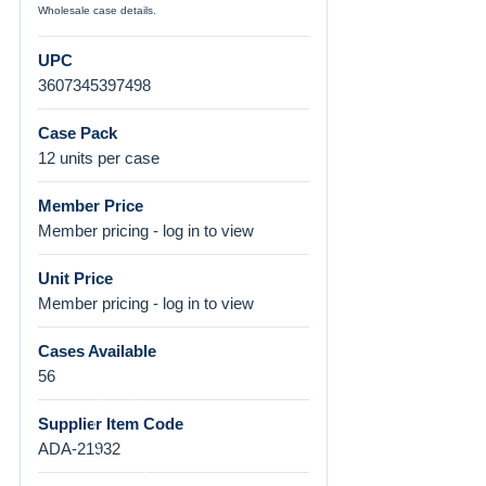
Wholesale case details.
UPC
3607345397498
Case Pack
12 units per case
Member Price
Member pricing - log in to view
Unit Price
Member pricing - log in to view
Cases Available
56
Supplier Item Code
ADA-21932