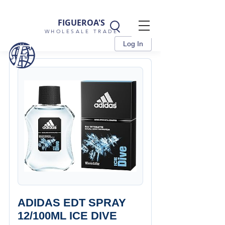
FIGUEROA'S
WHOLESALE TRADE
Log In
ADIDAS EDT SPRAY
12/100ML ICE DIVE