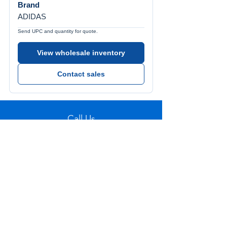
Brand
ADIDAS
Send UPC and quantity for quote.
View wholesale inventory
Contact sales
Call Us
Tel:
772-626-4237
Visit Us
1501 SE Decker Ave. Unit 108, Stuart FL
34994