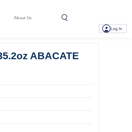
About Us
Log In
35.2oz ABACATE