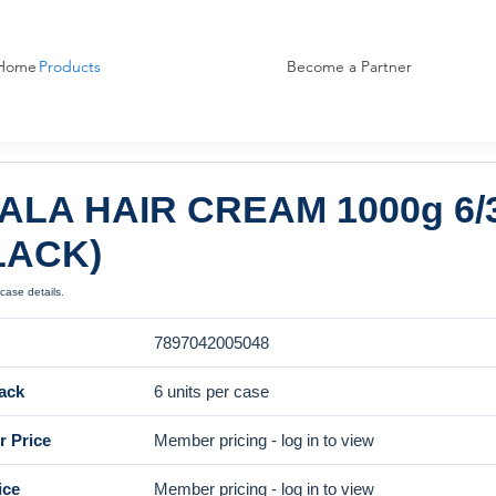
Home
Products
Become a Partner
ALA HAIR CREAM 1000g 6/
LACK)
case details.
7897042005048
ack
6 units per case
 Price
Member pricing - log in to view
ice
Member pricing - log in to view