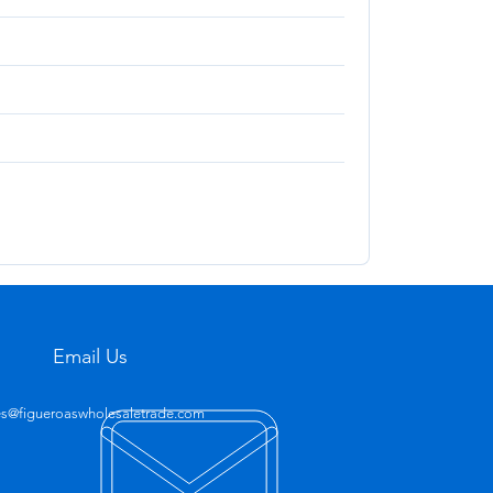
Email Us
es@figueroaswholesaletrade.com