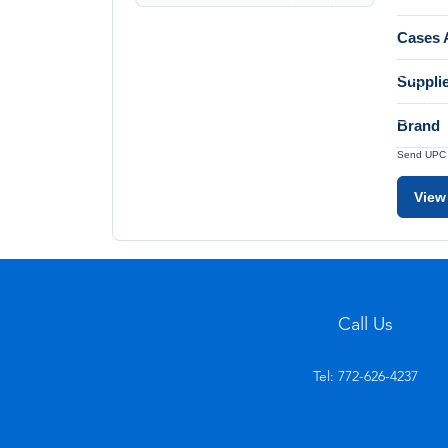
Cases A
Suppli
Brand
Send UPC a
View
Call Us
Tel: 772-626-4237