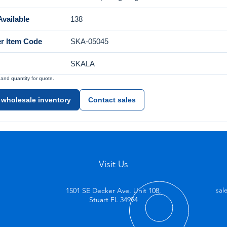
vailable
138
er Item Code
SKA-05045
SKALA
nd quantity for quote.
 wholesale inventory
Contact sales
Visit Us
1501 SE Decker Ave. Unit 108,
sal
Stuart FL 34994