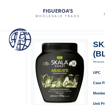
FIGUEROA'S
WHOLESALE TRADE
SK
(B
Wholesale 
UPC
Case P
Member
Unit Pr