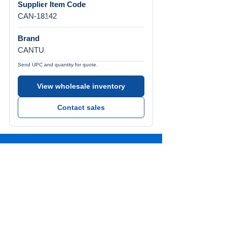
Supplier Item Code
CAN-18142
Brand
CANTU
Send UPC and quantity for quote.
View wholesale inventory
Contact sales
Call Us
Tel:
772-626-4237
Visit Us