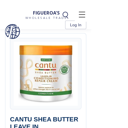
FIGUEROA'S
WHOLESALE TRADE
Log In
CANTU SHEA BUTTER
LEAVE IN