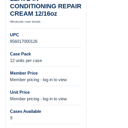
CONDITIONING REPAIR
CREAM 12/16oz
Wholesale case details.
UPC
856017000126
Case Pack
12 units per case
Member Price
Member pricing - log in to view
Unit Price
Member pricing - log in to view
Cases Available
9