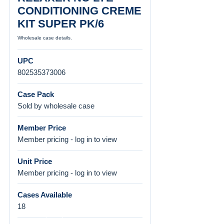
CONDITIONING CREME
KIT SUPER PK/6
Wholesale case details.
UPC
802535373006
Case Pack
Sold by wholesale case
Member Price
Member pricing - log in to view
Unit Price
Member pricing - log in to view
Cases Available
18