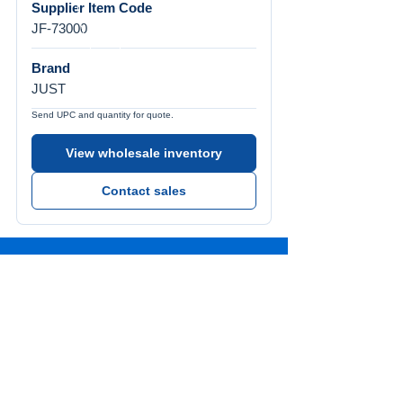
Supplier Item Code
JF-73000
Brand
JUST
Send UPC and quantity for quote.
View wholesale inventory
Contact sales
Call Us
Tel:
772-626-4237
Visit Us