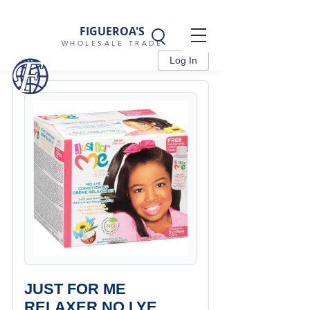
FIGUEROA'S
WHOLESALE TRADE
Log In
JUST FOR ME
RELAXER NO LYE