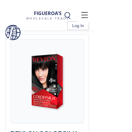
FIGUEROA'S
WHOLESALE TRADE
Log In