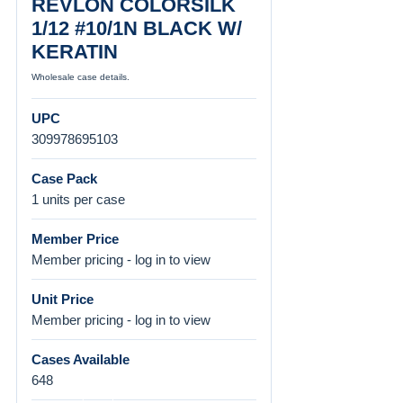
REVLON COLORSILK
1/12 #10/1N BLACK W/
KERATIN
Wholesale case details.
UPC
309978695103
Case Pack
1 units per case
Member Price
Member pricing - log in to view
Unit Price
Member pricing - log in to view
Cases Available
648