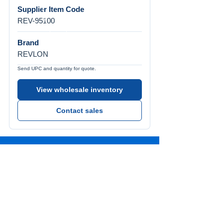
Supplier Item Code
REV-95100
Brand
REVLON
Send UPC and quantity for quote.
View wholesale inventory
Contact sales
Call Us
Tel:
772-626-4237
Visit Us