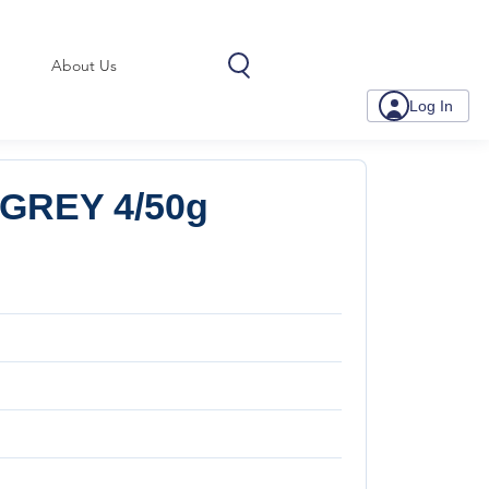
About Us
Log In
GREY 4/50g