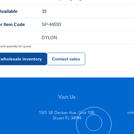
vailable
39
er Item Code
SP-44593
DYLON
nd quantity for quote.
 wholesale inventory
Contact sales
Visit Us
1501 SE Decker Ave. Unit 108,
sal
Stuart FL 34994