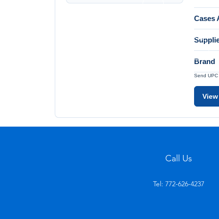
Cases A
Suppli
Brand
Send UPC a
View
Call Us
Tel: 772-626-4237