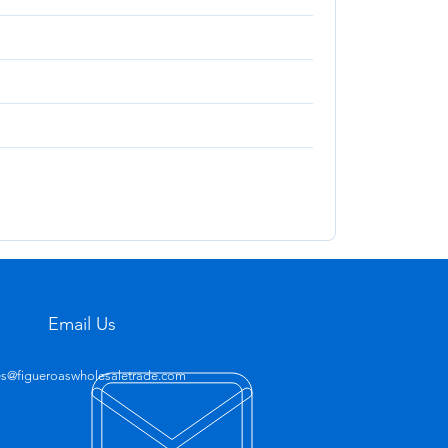
Email Us
es@figueroaswholesaletrade.com