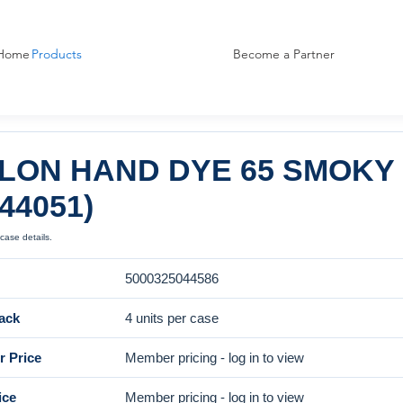
Home
Products
Become a Partner
LON HAND DYE 65 SMOKY 
044051)
case details.
5000325044586
ack
4 units per case
 Price
Member pricing - log in to view
ice
Member pricing - log in to view