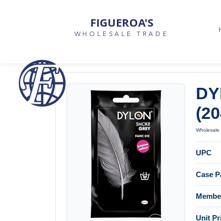
FIGUEROA'S
WHOLESALE TRADE
DY
(2
Wholesale 
UPC
Case P
Member
Unit Pr