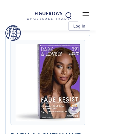
FIGUEROA'S
WHOLESALE TRADE
Log In