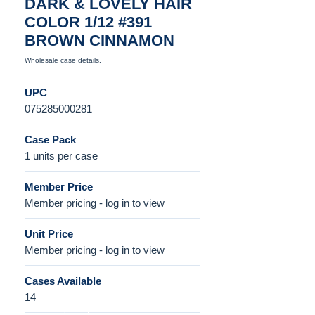
DARK & LOVELY HAIR
COLOR 1/12 #391
BROWN CINNAMON
Wholesale case details.
UPC
075285000281
Case Pack
1 units per case
Member Price
Member pricing - log in to view
Unit Price
Member pricing - log in to view
Cases Available
14