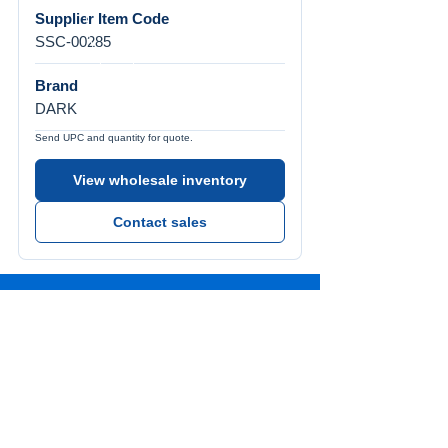
Supplier Item Code
SSC-00285
Brand
DARK
Send UPC and quantity for quote.
View wholesale inventory
Contact sales
Call Us
Tel:
772-626-4237
Visit Us