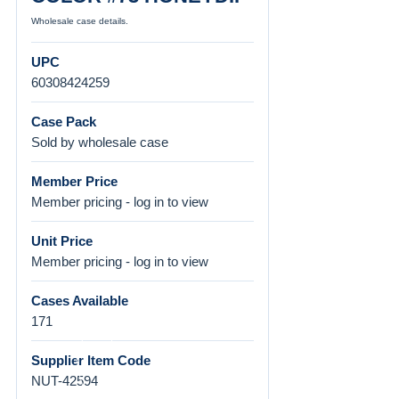
Wholesale case details.
UPC
60308424259
Case Pack
Sold by wholesale case
Member Price
Member pricing - log in to view
Unit Price
Member pricing - log in to view
Cases Available
171
Supplier Item Code
NUT-42594