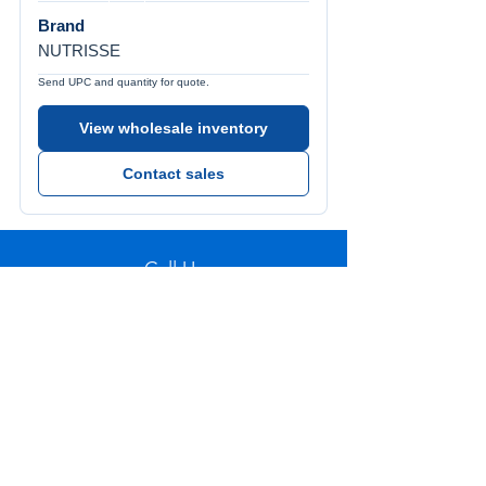
Brand
NUTRISSE
Send UPC and quantity for quote.
View wholesale inventory
Contact sales
Call Us
Tel:
772-626-4237
Visit Us
1501 SE Decker Ave. Unit 108, Stuart FL