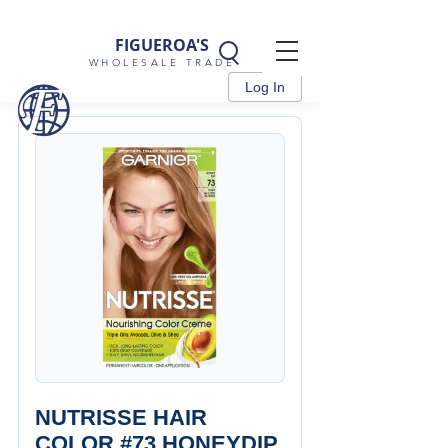
FIGUEROA'S
WHOLESALE TRADE
Log In
NUTRISSE HAIR
COLOR #73 HONEYDIP