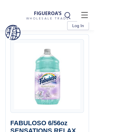
FIGUEROA'S
WHOLESALE TRADE
Log In
FABULOSO 6/56oz
SENSATIONS RELAX