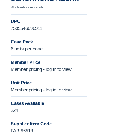
Wholesale case details.
UPC
7509546696911
Case Pack
6 units per case
Member Price
Member pricing - log in to view
Unit Price
Member pricing - log in to view
Cases Available
224
Supplier Item Code
FAB-96918