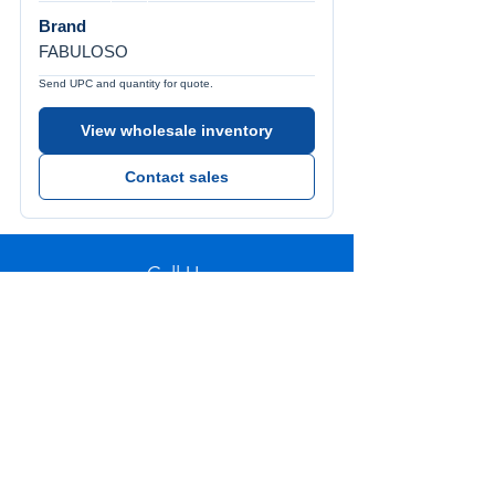
Brand
FABULOSO
Send UPC and quantity for quote.
View wholesale inventory
Contact sales
Call Us
Tel:
772-626-4237
Visit Us
1501 SE Decker Ave. Unit 108, Stuart FL