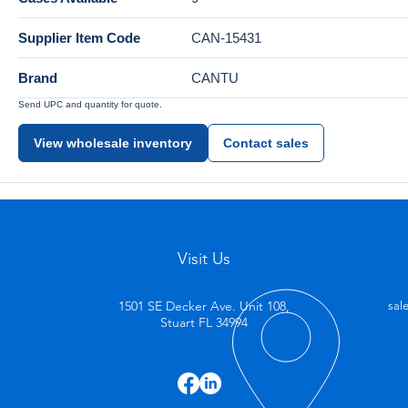
Supplier Item Code
CAN-15431
Brand
CANTU
Send UPC and quantity for quote.
View wholesale inventory
Contact sales
Visit Us
1501 SE Decker Ave. Unit 108,
sal
Stuart FL 34994