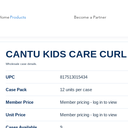
Home
Products
Become a Partner
CANTU KIDS CARE CURL 
Wholesale case details.
UPC
817513015434
Case Pack
12 units per case
Member Price
Member pricing - log in to view
Unit Price
Member pricing - log in to view
Cases Available
9