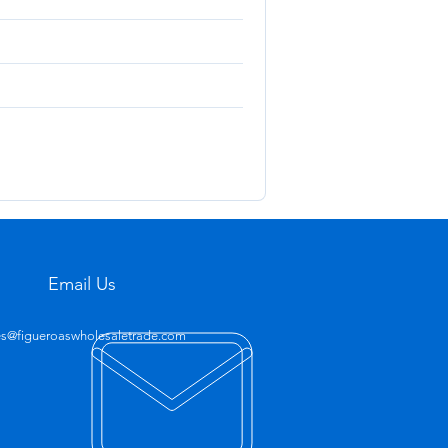
Email Us
es@figueroaswholesaletrade.com