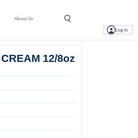
About Us
Log In
CREAM 12/8oz