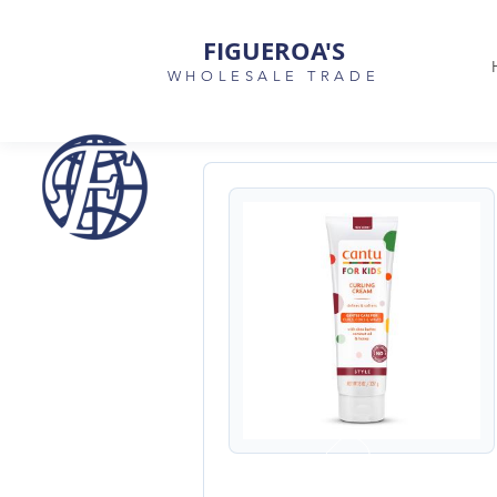
FIGUEROA'S
WHOLESALE TRADE