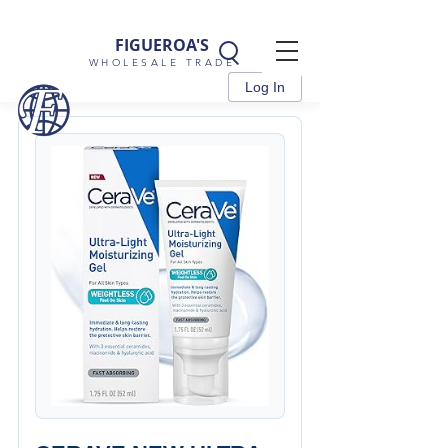
FIGUEROA'S
WHOLESALE TRADE
Log In