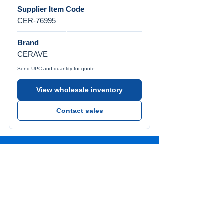
Supplier Item Code
CER-76995
Brand
CERAVE
Send UPC and quantity for quote.
View wholesale inventory
Contact sales
Call Us
Tel:
772-626-4237
Visit Us