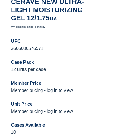
CERAVE NEW ULTRA-
LIGHT MOISTURIZING
GEL 12/1.75oz
Wholesale case details.
UPC
3606000576971
Case Pack
12 units per case
Member Price
Member pricing - log in to view
Unit Price
Member pricing - log in to view
Cases Available
10