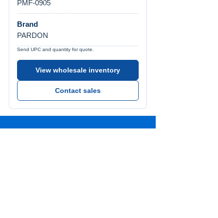
PMF-0905
Brand
PARDON
Send UPC and quantity for quote.
View wholesale inventory
Contact sales
Call Us
Tel:
772-626-4237
Visit Us