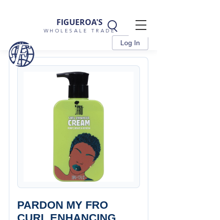
FIGUEROA'S
WHOLESALE TRADE
Log In
PARDON MY FRO
CURL ENHANCING