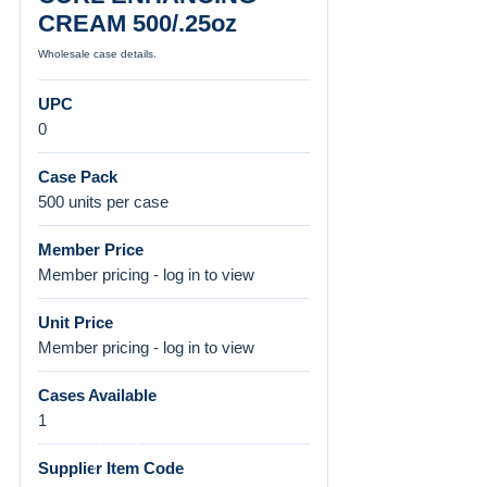
CREAM 500/.25oz
Wholesale case details.
UPC
0
Case Pack
500 units per case
Member Price
Member pricing - log in to view
Unit Price
Member pricing - log in to view
Cases Available
1
Supplier Item Code