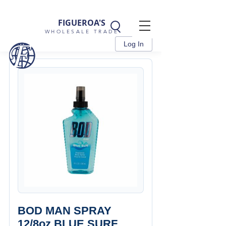
FIGUEROA'S
WHOLESALE TRADE
Log In
BOD MAN SPRAY
12/8oz BLUE SURF