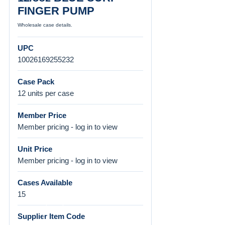
FINGER PUMP
Wholesale case details.
UPC
10026169255232
Case Pack
12 units per case
Member Price
Member pricing - log in to view
Unit Price
Member pricing - log in to view
Cases Available
15
Supplier Item Code