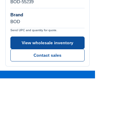
BOD-55239
Brand
BOD
Send UPC and quantity for quote.
View wholesale inventory
Contact sales
Call Us
Tel:
772-626-4237
Visit Us