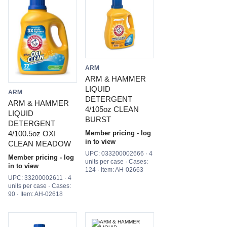
ARM
ARM & HAMMER
LIQUID
ARM
DETERGENT
ARM & HAMMER
4/105oz CLEAN
LIQUID
BURST
DETERGENT
Member pricing - log
4/100.5oz OXI
in to view
CLEAN MEADOW
UPC: 033200002666 · 4
Member pricing - log
units per case · Cases:
in to view
124 · Item: AH-02663
UPC: 33200002611 · 4
units per case · Cases:
90 · Item: AH-02618