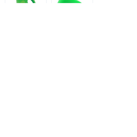
GAIN
GAIN LIQUID
DETERGENT
6/46oz 2X HEC
GAIN
32LD
GAIN LIQUID
Member pricing - log
DETERGENT HE
in to view
6/46oz ISLAND
FRESH
UPC: 3700055861 · 6
units per case · Cases:
Member pricing - log
110 · Item: GAI-58610
in to view
UPC: 10037000769542
· 6 units per case ·
Cases: 27 · Item: GAI-
69542