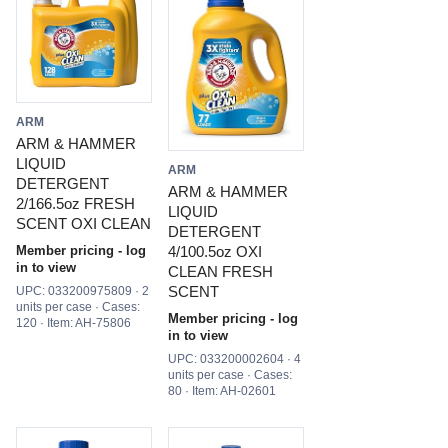
ARM
ARM & HAMMER
LIQUID
ARM
DETERGENT
ARM & HAMMER
2/166.5oz FRESH
LIQUID
SCENT OXI CLEAN
DETERGENT
4/100.5oz OXI
Member pricing - log
in to view
CLEAN FRESH
SCENT
UPC: 033200975809 · 2
units per case · Cases:
Member pricing - log
120 · Item: AH-75806
in to view
UPC: 033200002604 · 4
units per case · Cases:
80 · Item: AH-02601