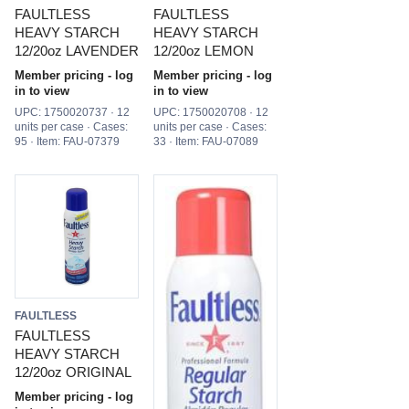
FAULTLESS
FAULTLESS
HEAVY STARCH
HEAVY STARCH
12/20oz LAVENDER
12/20oz LEMON
Member pricing - log
Member pricing - log
in to view
in to view
UPC: 1750020737 · 12
UPC: 1750020708 · 12
units per case · Cases:
units per case · Cases:
95 · Item: FAU-07379
33 · Item: FAU-07089
FAULTLESS
FAULTLESS
HEAVY STARCH
12/20oz ORIGINAL
Member pricing - log