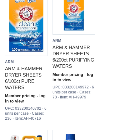
ARM
ARM & HAMMER
DRYER SHEETS
6/200ct PURIFYING
ARM
WATERS
ARM & HAMMER
DRYER SHEETS
Member pricing - log
in to view
6/100ct PURE
WATERS
UPC: 033200149972 · 6
units per case · Cases:
Member pricing - log
78 · Item: AH-49979
in to view
UPC: 033200140702 · 6
units per case · Cases:
236 · Item: AH-40716