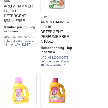
ARM
ARM & HAMMER
LIQUID
DETERGENT
ARM
8/33oz FREE
ARM & HAMMER
LIQUID
Member pricing - log
in to view
DETERGENT
PERFUME FREE
UPC: 33200942320 · 8
units per case · Cases:
4/105oz
41 · Item: AH-42327
Member pricing - log
in to view
UPC: 033200002673 · 4
units per case · Cases:
48 · Item: AH-02670