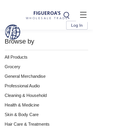
FIGUEROA'S
WHOLESALE TRADE
Log In
Browse by
All Products
Grocery
General Merchandise
Professional Audio
Cleaning & Household
Health & Medicine
Skin & Body Care
Hair Care & Treatments