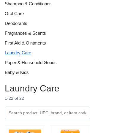
Shampoo & Conditioner
Oral Care
Deodorants
Fragrances & Scents
First Aid & Ointments
Laundry Care
Paper & Household Goods
Baby & Kids
Laundry Care
1-22 of 22