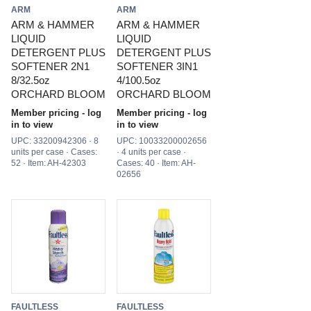
ARM
ARM
ARM & HAMMER
ARM & HAMMER
LIQUID
LIQUID
DETERGENT PLUS
DETERGENT PLUS
SOFTENER 2N1
SOFTENER 3IN1
8/32.5oz
4/100.5oz
ORCHARD BLOOM
ORCHARD BLOOM
Member pricing - log
Member pricing - log
in to view
in to view
UPC: 33200942306 · 8
UPC: 10033200002656
units per case · Cases:
· 4 units per case ·
52 · Item: AH-42303
Cases: 40 · Item: AH-
02656
FAULTLESS
FAULTLESS