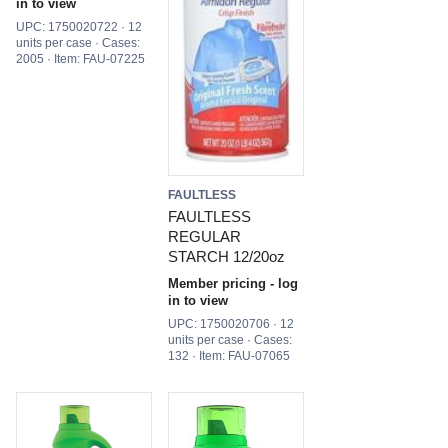
in to view
UPC: 1750020722 · 12
units per case · Cases:
2005 · Item: FAU-07225
FAULTLESS
FAULTLESS
REGULAR
STARCH 12/20oz
Member pricing - log
in to view
UPC: 1750020706 · 12
units per case · Cases:
132 · Item: FAU-07065