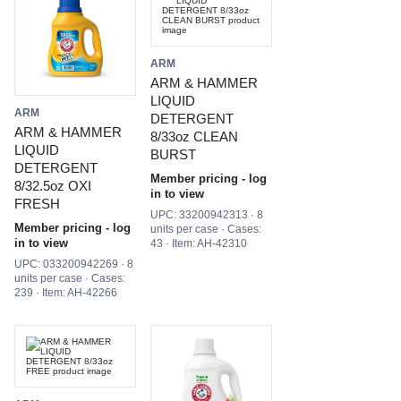
ARM
ARM & HAMMER
LIQUID
ARM
DETERGENT
ARM & HAMMER
8/33oz CLEAN
LIQUID
BURST
DETERGENT
Member pricing - log
8/32.5oz OXI
in to view
FRESH
UPC: 33200942313 · 8
Member pricing - log
units per case · Cases:
in to view
43 · Item: AH-42310
UPC: 033200942269 · 8
units per case · Cases:
239 · Item: AH-42266