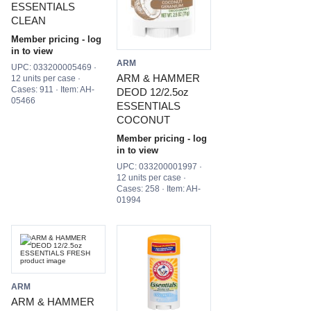
ESSENTIALS
CLEAN
Member pricing - log
in to view
ARM
UPC: 033200005469 ·
ARM & HAMMER
12 units per case ·
Cases: 911 · Item: AH-
DEOD 12/2.5oz
05466
ESSENTIALS
COCONUT
Member pricing - log
in to view
UPC: 033200001997 ·
12 units per case ·
Cases: 258 · Item: AH-
01994
ARM
ARM & HAMMER