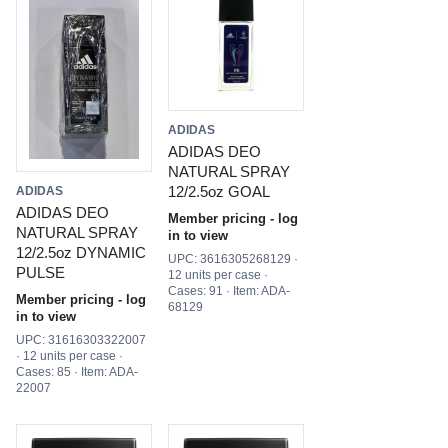
ADIDAS
ADIDAS DEO
NATURAL SPRAY
12/2.5oz GOAL
ADIDAS
ADIDAS DEO
Member pricing - log
NATURAL SPRAY
in to view
12/2.5oz DYNAMIC
UPC: 3616305268129 ·
PULSE
12 units per case ·
Cases: 91 · Item: ADA-
Member pricing - log
68129
in to view
UPC: 31616303322007
· 12 units per case ·
Cases: 85 · Item: ADA-
22007