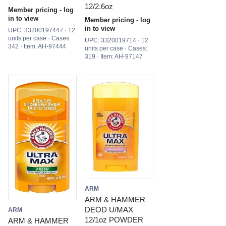
12/2.6oz
Member pricing - log
in to view
Member pricing - log
in to view
UPC: 33200197447 · 12
units per case · Cases:
UPC: 3320019714 · 12
342 · Item: AH-97444
units per case · Cases:
319 · Item: AH-97147
ARM
ARM & HAMMER
DEOD U/MAX
ARM
12/1oz POWDER
ARM & HAMMER