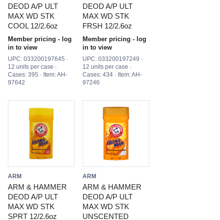
DEOD A/P ULT
DEOD A/P ULT
MAX WD STK
MAX WD STK
COOL 12/2.6oz
FRSH 12/2.6oz
Member pricing - log
Member pricing - log
in to view
in to view
UPC: 033200197645 ·
UPC: 033200197249 ·
12 units per case ·
12 units per case ·
Cases: 395 · Item: AH-
Cases: 434 · Item: AH-
97642
97246
ARM
ARM
ARM & HAMMER
ARM & HAMMER
DEOD A/P ULT
DEOD A/P ULT
MAX WD STK
MAX WD STK
SPRT 12/2.6oz
UNSCENTED