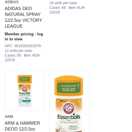
ADIDAS
24 units per case ·
Cases: 48 · Item: ALM-
ADIDAS DEO
22029
NATURAL SPRAY
12/2.5oz VICTORY
LEAGUE
Member pricing - log
in to view
UPC: 3616303322076 ·
12 units per case ·
Cases: 56 · Item: ADA-
22076
ARM
ARM & HAMMER
DEOD 12/2.5oz