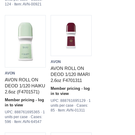
124 · Item: AVN-00921
AVON
AVON ROLL ON
AVON
DEOD 1/120 IMARI
AVON ROLL ON
2.6oz F4701311
DEOD 1/120 HAIKU
Member pricing - log
2.6oz (F4701571)
in to view
Member pricing - log
UPC: 888761695129 · 1
in to view
units per case · Cases:
85 · Item: AVN-01311
UPC: 888761695365 · 1
units per case · Cases:
596 · Item: AVN-64547