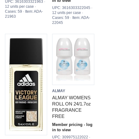
in to view
UPC: 3616303321963 ·
12 units per case ·
UPC: 3616303322045 ·
Cases: 59 · Item: ADA-
12 units per case ·
21963
Cases: 59 · Item: ADA-
22045
ALMAY
ALMAY WOMENS
ROLL ON 24/1.7oz
FRAGRANCE
FREE
Member pricing - log
in to view
UPC: 309975122022 ·