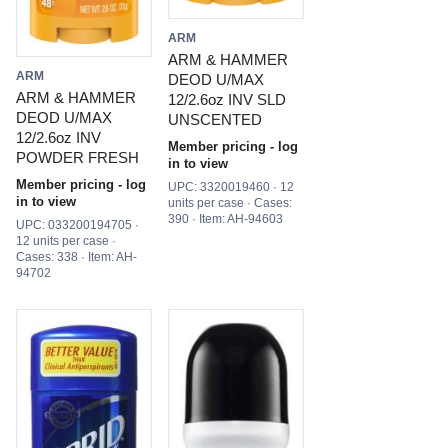
ARM
ARM & HAMMER
ARM
DEOD U/MAX
ARM & HAMMER
12/2.6oz INV SLD
DEOD U/MAX
UNSCENTED
12/2.6oz INV
Member pricing - log
POWDER FRESH
in to view
Member pricing - log
UPC: 3320019460 · 12
in to view
units per case · Cases:
390 · Item: AH-94603
UPC: 033200194705 ·
12 units per case ·
Cases: 338 · Item: AH-
94702