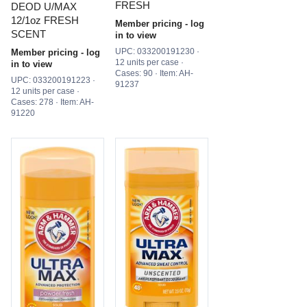
FRESH
DEOD U/MAX
12/1oz FRESH
Member pricing - log
SCENT
in to view
UPC: 033200191230 ·
Member pricing - log
12 units per case ·
in to view
Cases: 90 · Item: AH-
UPC: 033200191223 ·
91237
12 units per case ·
Cases: 278 · Item: AH-
91220