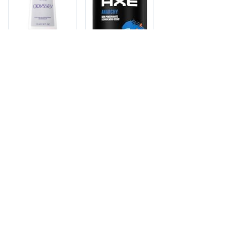
AVON
AVON ROLL ON
DEOD1/120
ODYSSEY 2.6oz
F4701631
Member pricing - log
in to view
AXE
UPC: 888761695426 ·
AXE BODY SPRAY
Sold by wholesale case ·
Cases: 157 · Item: AVN-
12/4oz ANARCHY
01631
Member pricing - log
in to view
UPC: 079400197207 ·
12 units per case ·
Cases: 3 · Item: AXE-
97204