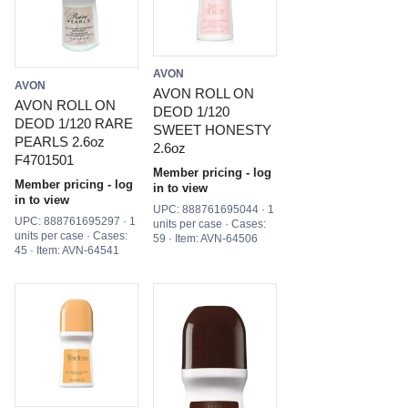
AVON
AVON
AVON ROLL ON
AVON ROLL ON
DEOD 1/120
DEOD 1/120 RARE
SWEET HONESTY
PEARLS 2.6oz
2.6oz
F4701501
Member pricing - log
Member pricing - log
in to view
in to view
UPC: 888761695044 · 1
UPC: 888761695297 · 1
units per case · Cases:
units per case · Cases:
59 · Item: AVN-64506
45 · Item: AVN-64541