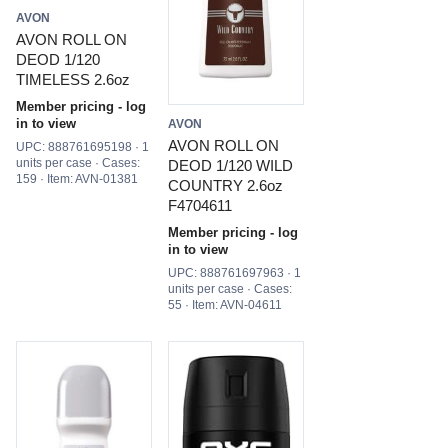
AVON
AVON ROLL ON
DEOD 1/120
TIMELESS 2.6oz
Member pricing - log
in to view
AVON
AVON ROLL ON
UPC: 888761695198 · 1
units per case · Cases:
DEOD 1/120 WILD
159 · Item: AVN-01381
COUNTRY 2.6oz
F4704611
Member pricing - log
in to view
UPC: 888761697963 · 1
units per case · Cases:
55 · Item: AVN-04611