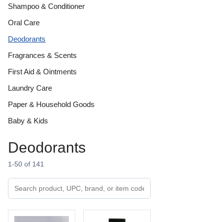
Shampoo & Conditioner
Oral Care
Deodorants
Fragrances & Scents
First Aid & Ointments
Laundry Care
Paper & Household Goods
Baby & Kids
Deodorants
1-50 of 141