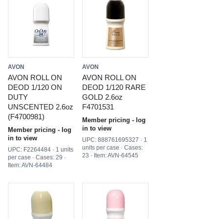
AVON
AVON
AVON ROLL ON
AVON ROLL ON
DEOD 1/120 ON
DEOD 1/120 RARE
DUTY
GOLD 2.6oz
UNSCENTED 2.6oz
F4701531
(F4700981)
Member pricing - log
in to view
Member pricing - log
in to view
UPC: 888761695327 · 1
units per case · Cases:
UPC: F2264484 · 1 units
23 · Item: AVN-64545
per case · Cases: 29 ·
Item: AVN-64484