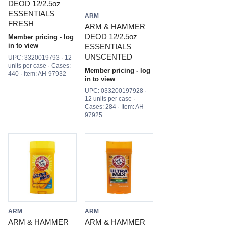
DEOD 12/2.5oz
ESSENTIALS
ARM
FRESH
ARM & HAMMER
DEOD 12/2.5oz
Member pricing - log
in to view
ESSENTIALS
UNSCENTED
UPC: 3320019793 · 12
units per case · Cases:
Member pricing - log
440 · Item: AH-97932
in to view
UPC: 033200197928 ·
12 units per case ·
Cases: 284 · Item: AH-
97925
ARM
ARM
ARM & HAMMER
ARM & HAMMER