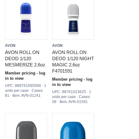
AVON
AVON
AVON ROLL ON
AVON ROLL ON
DEOD 1/120
DEOD 1/120 NIGHT
MESMERIZE 2.6oz
MAGIC 2.6oz
F4701591
Member pricing - log
in to view
Member pricing - log
in to view
UPC: 888761695068 · 1
units per case · Cases:
UPC: 88761023625 · 1
81 · Item: AVN-01241
units per case · Cases:
58 · Item: AVN-01591