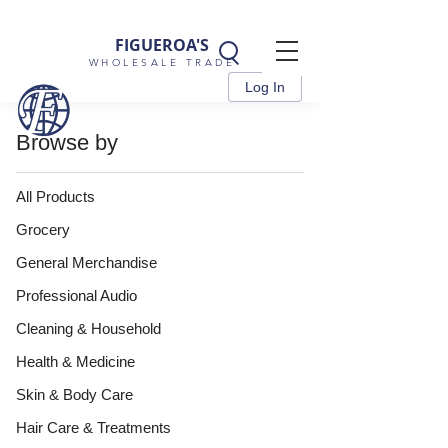
FIGUEROA'S
WHOLESALE TRADE
Log In
Browse by
All Products
Grocery
General Merchandise
Professional Audio
Cleaning & Household
Health & Medicine
Skin & Body Care
Hair Care & Treatments