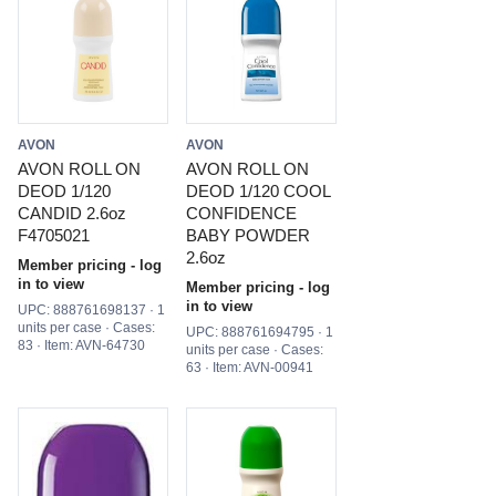
AVON
AVON
AVON ROLL ON
AVON ROLL ON
DEOD 1/120
DEOD 1/120 COOL
CANDID 2.6oz
CONFIDENCE
F4705021
BABY POWDER
2.6oz
Member pricing - log
in to view
Member pricing - log
in to view
UPC: 888761698137 · 1
units per case · Cases:
UPC: 888761694795 · 1
83 · Item: AVN-64730
units per case · Cases:
63 · Item: AVN-00941