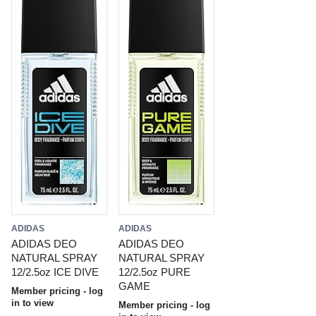
ADIDAS
ADIDAS
ADIDAS DEO
ADIDAS DEO
NATURAL SPRAY
NATURAL SPRAY
12/2.5oz ICE DIVE
12/2.5oz PURE
GAME
Member pricing - log
in to view
Member pricing - log