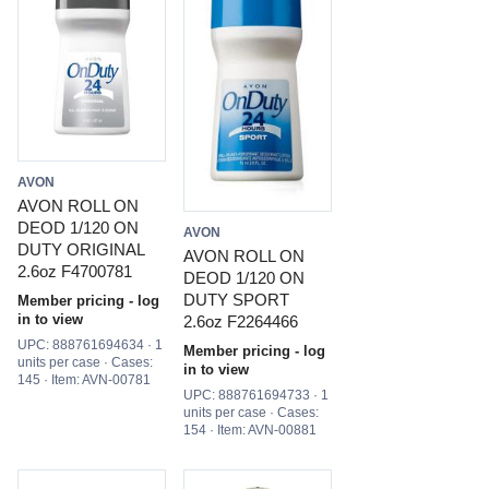
AVON
AVON ROLL ON
DEOD 1/120 ON
AVON
DUTY ORIGINAL
AVON ROLL ON
2.6oz F4700781
DEOD 1/120 ON
DUTY SPORT
Member pricing - log
in to view
2.6oz F2264466
UPC: 888761694634 · 1
Member pricing - log
units per case · Cases:
in to view
145 · Item: AVN-00781
UPC: 888761694733 · 1
units per case · Cases:
154 · Item: AVN-00881