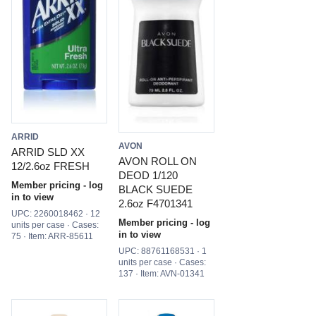
ARRID
AVON
ARRID SLD XX
AVON ROLL ON
12/2.6oz FRESH
DEOD 1/120
Member pricing - log
BLACK SUEDE
in to view
2.6oz F4701341
UPC: 2260018462 · 12
Member pricing - log
units per case · Cases:
in to view
75 · Item: ARR-85611
UPC: 88761168531 · 1
units per case · Cases:
137 · Item: AVN-01341