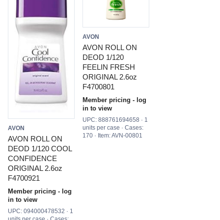
AVON
AVON ROLL ON
DEOD 1/120
FEELIN FRESH
ORIGINAL 2.6oz
F4700801
Member pricing - log
in to view
UPC: 888761694658 · 1
units per case · Cases:
AVON
170 · Item: AVN-00801
AVON ROLL ON
DEOD 1/120 COOL
CONFIDENCE
ORIGINAL 2.6oz
F4700921
Member pricing - log
in to view
UPC: 094000478532 · 1
units per case · Cases: