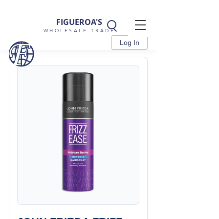
FIGUEROA'S
WHOLESALE TRADE
Log In