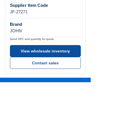
Supplier Item Code
JF-27271
Brand
JOHN
Send UPC and quantity for quote.
View wholesale inventory
Contact sales
Call Us
Tel:
772-626-4237
Visit Us