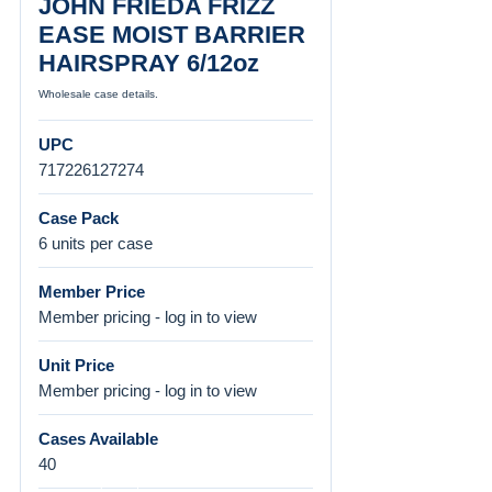
JOHN FRIEDA FRIZZ
EASE MOIST BARRIER
HAIRSPRAY 6/12oz
Wholesale case details.
UPC
717226127274
Case Pack
6 units per case
Member Price
Member pricing - log in to view
Unit Price
Member pricing - log in to view
Cases Available
40