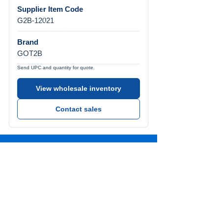
Supplier Item Code
G2B-12021
Brand
GOT2B
Send UPC and quantity for quote.
View wholesale inventory
Contact sales
Call Us
Tel:
772-626-4237
Visit Us