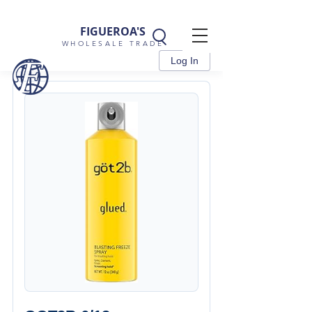
FIGUEROA'S
WHOLESALE TRADE
Log In