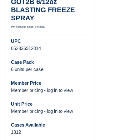
GOT2B 6/12oz
BLASTING FREEZE
SPRAY
Wholesale case details.
UPC
052336912014
Case Pack
6 units per case
Member Price
Member pricing - log in to view
Unit Price
Member pricing - log in to view
Cases Available
1312