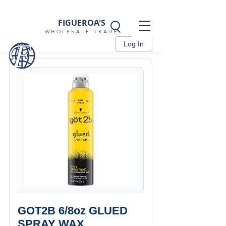
FIGUEROA'S
WHOLESALE TRADE
Log In
GOT2B 6/8oz GLUED
SPRAY WAX