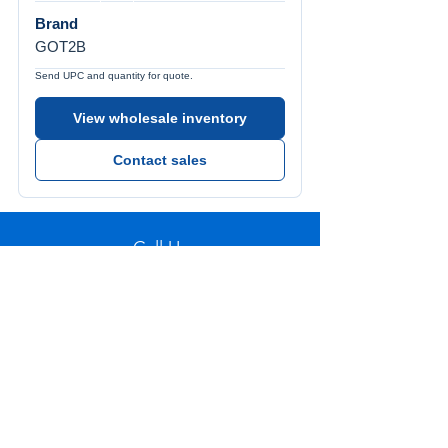
Brand
GOT2B
Send UPC and quantity for quote.
View wholesale inventory
Contact sales
Call Us
Tel:
772-626-4237
Visit Us
1501 SE Decker Ave. Unit 108, Stuart FL