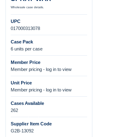
Wholesale case details.
UPC
017000313078
Case Pack
6 units per case
Member Price
Member pricing - log in to view
Unit Price
Member pricing - log in to view
Cases Available
262
Supplier Item Code
G2B-13092