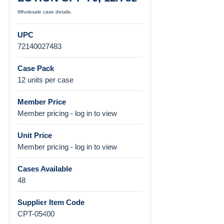
Wholesale case details.
UPC
72140027483
Case Pack
12 units per case
Member Price
Member pricing - log in to view
Unit Price
Member pricing - log in to view
Cases Available
48
Supplier Item Code
CPT-05400