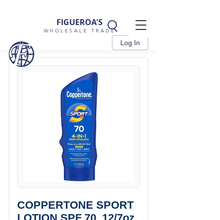
FIGUEROA'S
WHOLESALE TRADE
Log In
COPPERTONE SPORT
LOTION SPF 70, 12/7oz