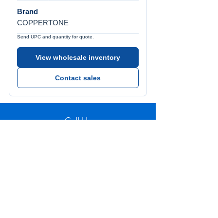
Brand
COPPERTONE
Send UPC and quantity for quote.
View wholesale inventory
Contact sales
Call Us
Tel:
772-626-4237
Visit Us
1501 SE Decker Ave. Unit 108, Stuart FL