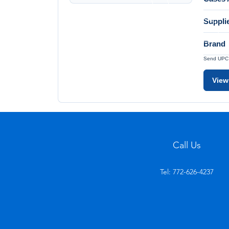
Suppli
Brand
Send UPC a
View
Call Us
Tel: 772-626-4237