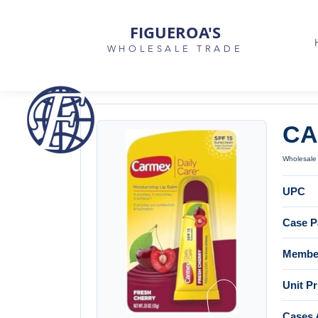
FIGUEROA'S
WHOLESALE TRADE
CA
Wholesale 
UPC
Case P
Member
Unit Pr
Cases 