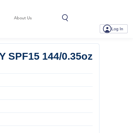
About Us
Log In
SPF15 144/0.35oz