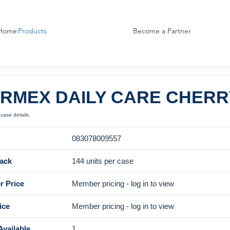
Home
Products
Become a Partner
RMEX DAILY CARE CHERRY 
case details.
083078009557
ack
144 units per case
 Price
Member pricing - log in to view
ice
Member pricing - log in to view
Available
1