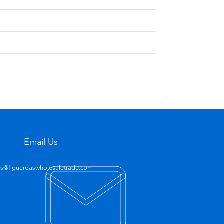
Email Us
es@figueroaswholesaletrade.com