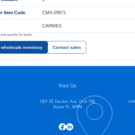
er Item Code
CMX-09571
CARMEX
nd quantity for quote.
 wholesale inventory
Contact sales
Visit Us
1501 SE Decker Ave. Unit 108,
sal
Stuart FL 34994