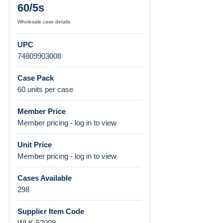
60/5s
Wholesale case details.
UPC
74809903008
Case Pack
60 units per case
Member Price
Member pricing - log in to view
Unit Price
Member pricing - log in to view
Cases Available
298
Supplier Item Code
WLK-52009