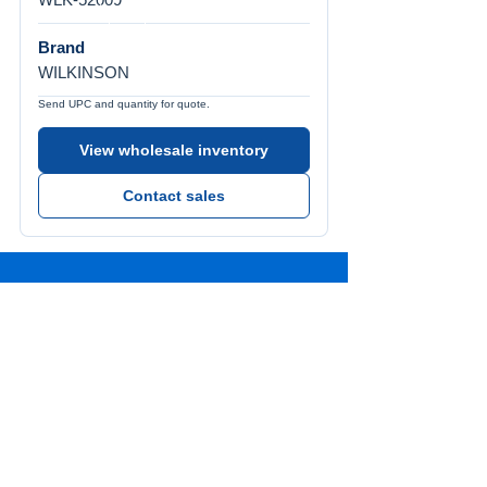
Brand
WILKINSON
Send UPC and quantity for quote.
View wholesale inventory
Contact sales
Call Us
Tel:
772-626-4237
Visit Us