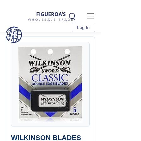
FIGUEROA'S
WHOLESALE TRADE
Log In
WILKINSON BLADES