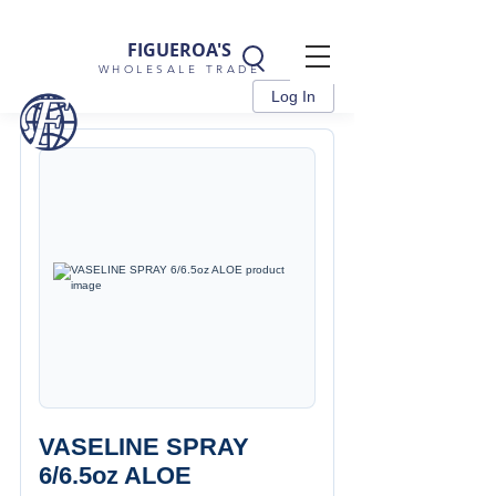
FIGUEROA'S
WHOLESALE TRADE
Log In
VASELINE SPRAY
6/6.5oz ALOE