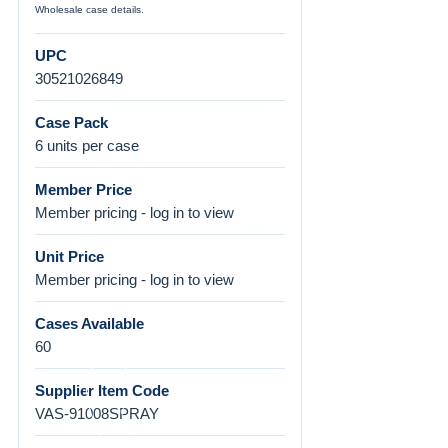
Wholesale case details.
UPC
30521026849
Case Pack
6 units per case
Member Price
Member pricing - log in to view
Unit Price
Member pricing - log in to view
Cases Available
60
Supplier Item Code
VAS-91008SPRAY