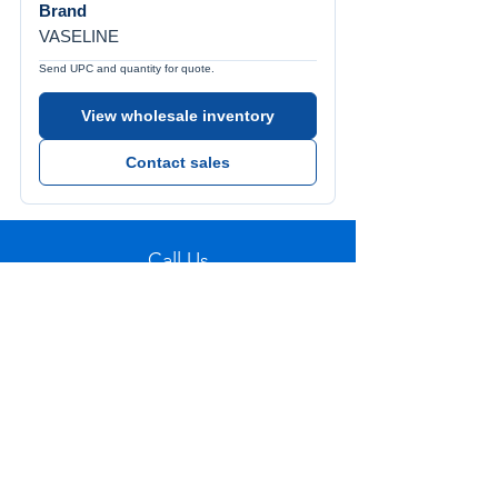
Brand
VASELINE
Send UPC and quantity for quote.
View wholesale inventory
Contact sales
Call Us
Tel:
772-626-4237
Visit Us
1501 SE Decker Ave. Unit 108, Stuart FL
34994