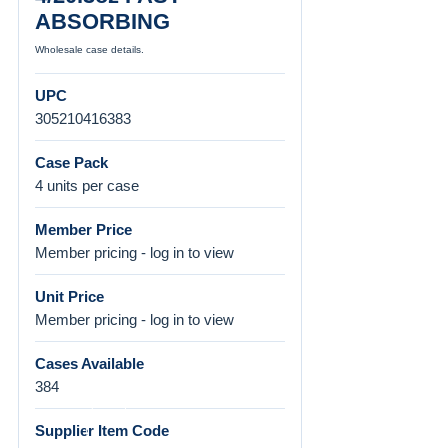
ABSORBING
Wholesale case details.
UPC
305210416383
Case Pack
4 units per case
Member Price
Member pricing - log in to view
Unit Price
Member pricing - log in to view
Cases Available
384
Supplier Item Code