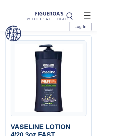
FIGUEROA'S
WHOLESALE TRADE
Log In
VASELINE LOTION
4/20.3oz FAST