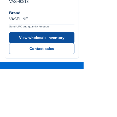
VAS-40813
Brand
VASELINE
Send UPC and quantity for quote.
View wholesale inventory
Contact sales
Call Us
Tel:
772-626-4237
Visit Us