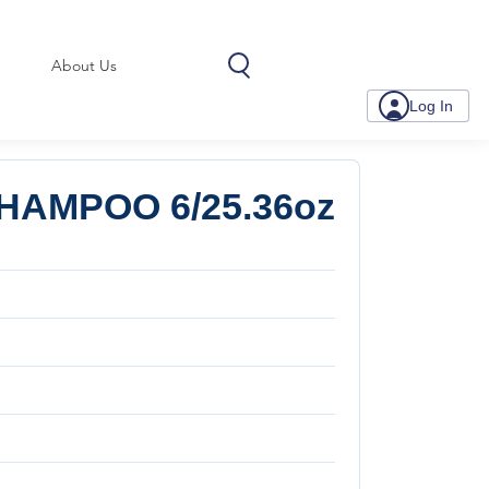
About Us
Log In
HAMPOO 6/25.36oz