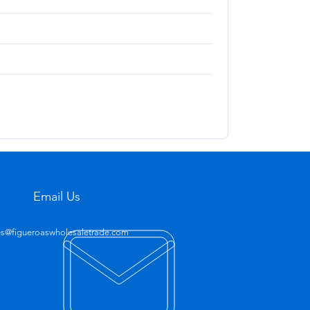
Email Us
es@figueroaswholesaletrade.com