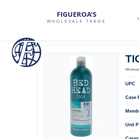
FIGUEROA'S
WHOLESALE TRADE
TI
Wholesale
UPC
Case 
Membe
Unit P
Cases 