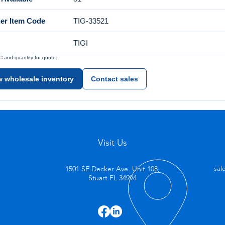
ier Item Code
TIG-33521
TIGI
and quantity for quote.
w wholesale inventory
Contact sales
Visit Us
1501 SE Decker Ave. Unit 108,
sal
Stuart FL 34994