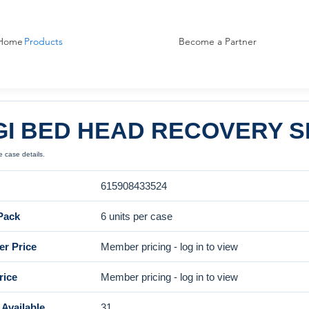
Home
Products
Become a Partner
GI BED HEAD RECOVERY S
 case details.
615908433524
Pack
6 units per case
r Price
Member pricing - log in to view
rice
Member pricing - log in to view
Available
31