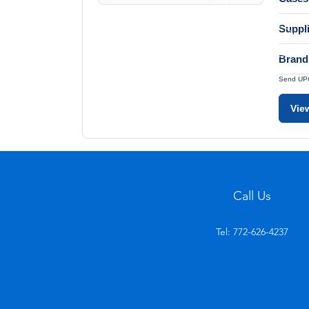
Suppl
Brand
Send UPC 
Vie
Call Us
Tel: 772-626-4237