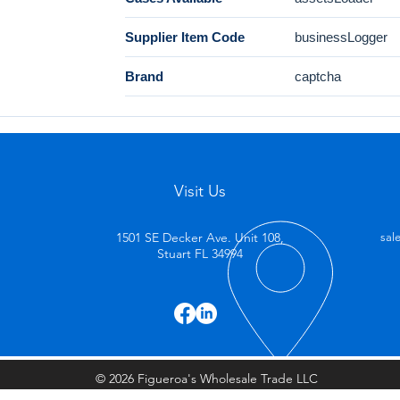
Supplier Item Code
businessLogger
Brand
captcha
Visit Us
1501 SE Decker Ave. Unit 108,
sal
Stuart FL 34994
© 2026 Figueroa's Wholesale Trade LLC