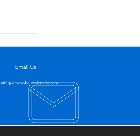
Email Us
es@figueroaswholesaletrade.com