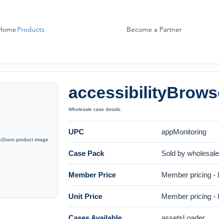
Home
Products
Become a Partner
accessibilityBrow
Wholesale case details.
UPC
appMonitoring
Case Pack
Sold by wholesal
Member Price
Member pricing - l
Unit Price
Member pricing - l
Cases Available
assetsLoader