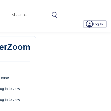
About Us
Log In
serZoom
e case
og in to view
og in to view