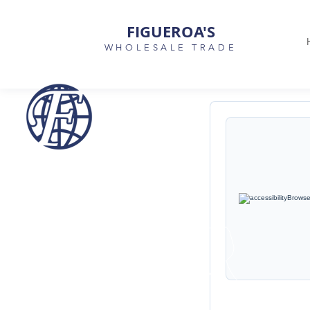
FIGUEROA'S
WHOLESALE TRADE