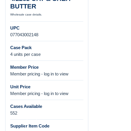
BUTTER
Wholesale case details.
UPC
077043002148
Case Pack
4 units per case
Member Price
Member pricing - log in to view
Unit Price
Member pricing - log in to view
Cases Available
552
Supplier Item Code