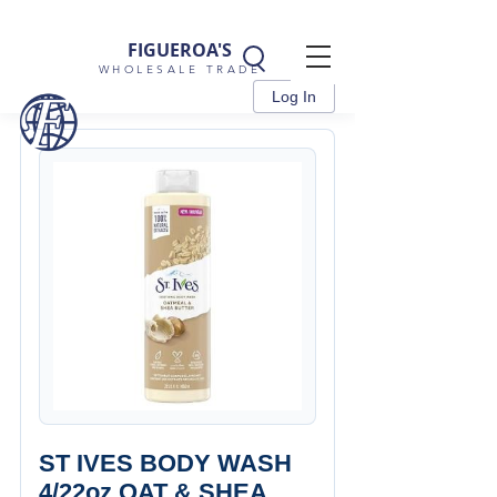
FIGUEROA'S
WHOLESALE TRADE
Log In
ST IVES BODY WASH
4/22oz OAT & SHEA