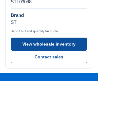
STI-03098
Brand
ST
Send UPC and quantity for quote.
View wholesale inventory
Contact sales
Call Us
Tel:
772-626-4237
Visit Us