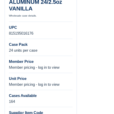
ALUMINUM 24/2.5oz
VANILLA
Wholesale case details.
UPC
815195016176
Case Pack
24 units per case
Member Price
Member pricing - log in to view
Unit Price
Member pricing - log in to view
Cases Available
164
Supplier Item Code