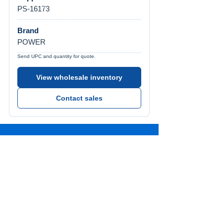
PS-16173
Brand
POWER
Send UPC and quantity for quote.
View wholesale inventory
Contact sales
Call Us
Tel:
772-626-4237
Visit Us