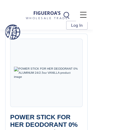
FIGUEROA'S
WHOLESALE TRADE
Log In
POWER STICK FOR
HER DEODORANT 0%