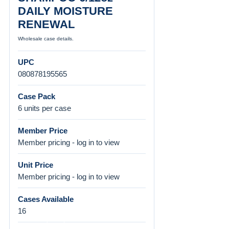
DAILY MOISTURE
RENEWAL
Wholesale case details.
UPC
080878195565
Case Pack
6 units per case
Member Price
Member pricing - log in to view
Unit Price
Member pricing - log in to view
Cases Available
16