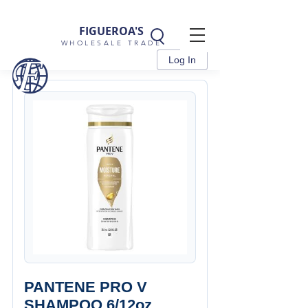
FIGUEROA'S
WHOLESALE TRADE
Log In
PANTENE PRO V
SHAMPOO 6/12oz