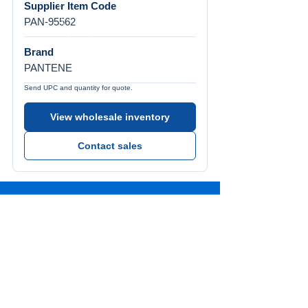
Supplier Item Code
PAN-95562
Brand
PANTENE
Send UPC and quantity for quote.
View wholesale inventory
Contact sales
Call Us
Tel:
772-626-4237
Visit Us