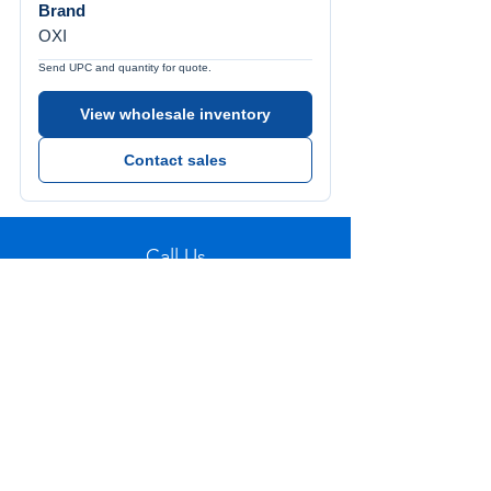
Brand
OXI
Send UPC and quantity for quote.
View wholesale inventory
Contact sales
Call Us
Tel:
772-626-4237
Visit Us
1501 SE Decker Ave. Unit 108, Stuart FL
34994