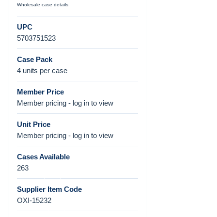
Wholesale case details.
UPC
5703751523
Case Pack
4 units per case
Member Price
Member pricing - log in to view
Unit Price
Member pricing - log in to view
Cases Available
263
Supplier Item Code
OXI-15232