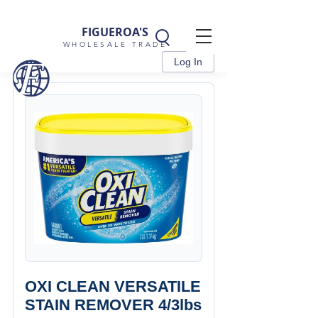
FIGUEROA'S
WHOLESALE TRADE
Log In
OXI CLEAN VERSATILE
STAIN REMOVER 4/3lbs