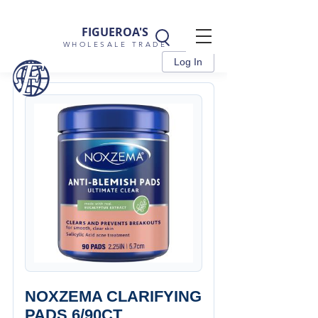
FIGUEROA'S
WHOLESALE TRADE
Log In
NOXZEMA CLARIFYING
PADS 6/90CT