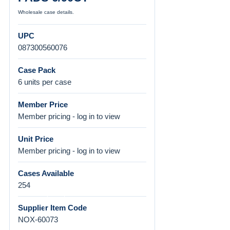
Wholesale case details.
UPC
087300560076
Case Pack
6 units per case
Member Price
Member pricing - log in to view
Unit Price
Member pricing - log in to view
Cases Available
254
Supplier Item Code
NOX-60073