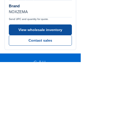
Brand
NOXZEMA
Send UPC and quantity for quote.
View wholesale inventory
Contact sales
Call Us
Tel:
772-626-4237
Visit Us
1501 SE Decker Ave. Unit 108, Stuart FL