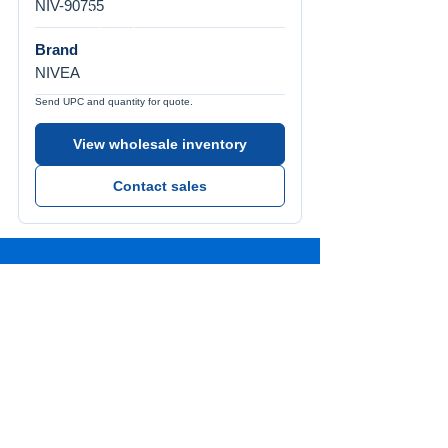
NIV-90755
Brand
NIVEA
Send UPC and quantity for quote.
View wholesale inventory
Contact sales
Call Us
Tel:
772-626-4237
Visit Us