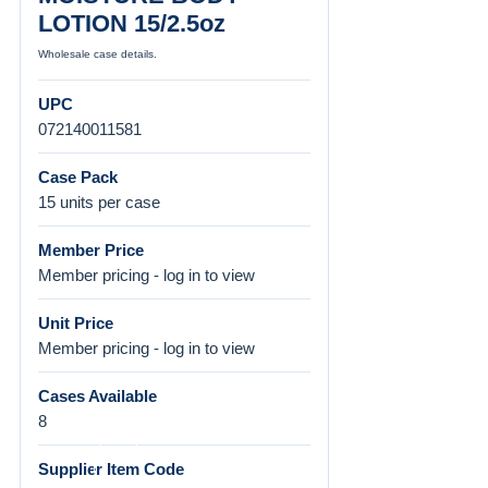
LOTION 15/2.5oz
Wholesale case details.
UPC
072140011581
Case Pack
15 units per case
Member Price
Member pricing - log in to view
Unit Price
Member pricing - log in to view
Cases Available
8
Supplier Item Code