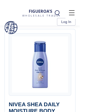
FIGUEROA'S
WHOLESALE TRADE
Log In
NIVEA SHEA DAILY
MOISTURE BODY