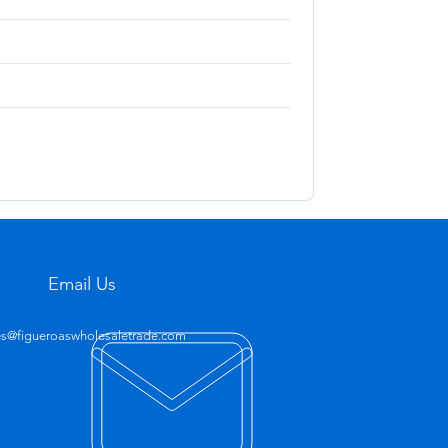
Email Us
es@figueroaswholesaletrade.com