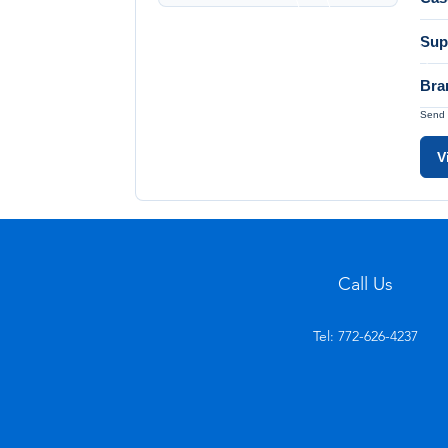
Sup
Bra
Send 
V
Call Us
Tel: 772-626-4237