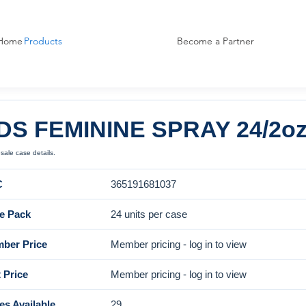
Home
Products
Become a Partner
DS FEMININE SPRAY 24/2
ale case details.
C
365191681037
e Pack
24 units per case
ber Price
Member pricing - log in to view
 Price
Member pricing - log in to view
es Available
29