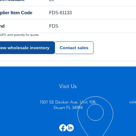
plier Item Code
FDS-81133
nd
FDS
UPC and quantity for quote.
iew wholesale inventory
Contact sales
Visit Us
1501 SE Decker Ave. Unit 108,
sal
Stuart FL 34994