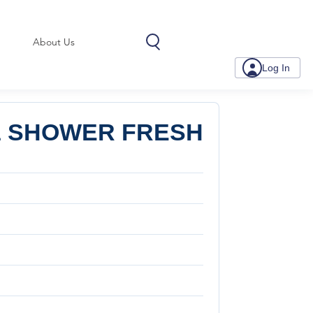
About Us
Log In
oz SHOWER FRESH