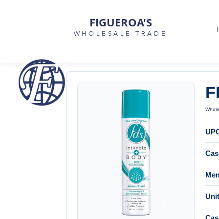
FIGUEROA'S
WHOLESALE TRADE
F
Wholes
UP
Cas
Mem
Unit
Cas