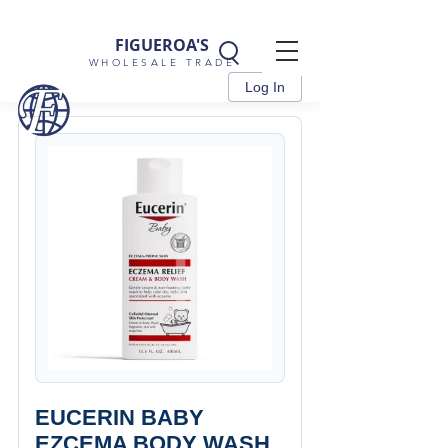
FIGUEROA'S
WHOLESALE TRADE
Log In
EUCERIN BABY
EZCEMA BODY WASH