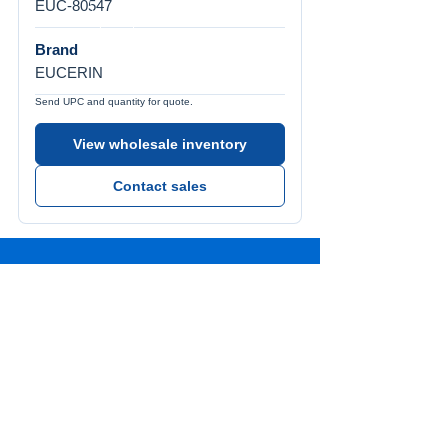
EUC-80547
Brand
EUCERIN
Send UPC and quantity for quote.
View wholesale inventory
Contact sales
Call Us
Tel:
772-626-4237
Visit Us