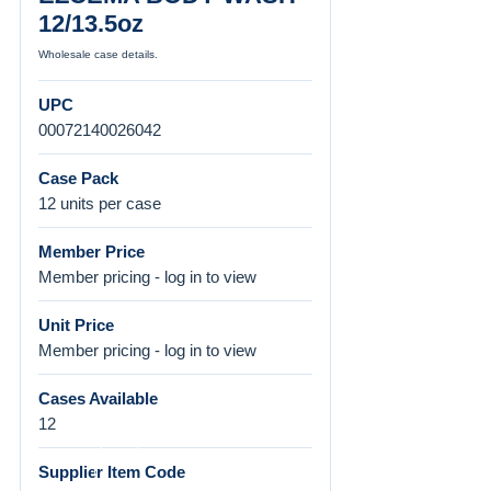
12/13.5oz
Wholesale case details.
UPC
00072140026042
Case Pack
12 units per case
Member Price
Member pricing - log in to view
Unit Price
Member pricing - log in to view
Cases Available
12
Supplier Item Code