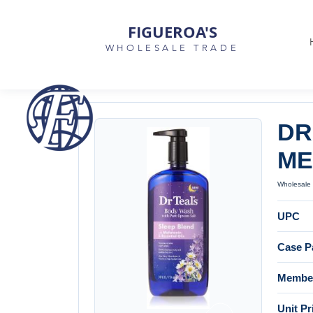
FIGUEROA'S
WHOLESALE TRADE
DR
ME
Wholesale 
UPC
Case P
Member
Unit Pr