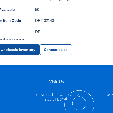
vailable
50
er Item Code
DRT-02140
DR
nd quantity for quote.
 wholesale inventory
Contact sales
Visit Us
1501 SE Decker Ave. Unit 108,
sal
Stuart FL 34994