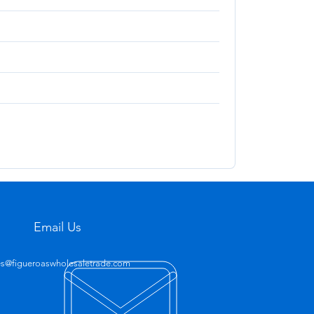
Email Us
es@figueroaswholesaletrade.com