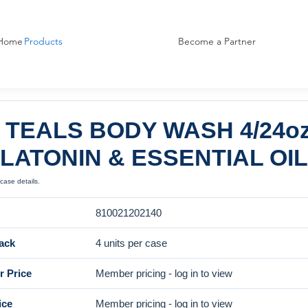
Home
Products
Become a Partner
 TEALS BODY WASH 4/24o
LATONIN & ESSENTIAL OI
case details.
810021202140
ack
4 units per case
 Price
Member pricing - log in to view
ice
Member pricing - log in to view