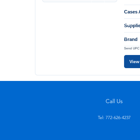
Cases A
Suppli
Brand
Send UPC a
View
Call Us
Tel: 772-626-4237