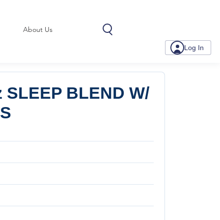
About Us
Log In
z SLEEP BLEND W/
LS