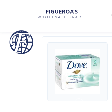
FIGUEROA'S
WHOLESALE TRADE