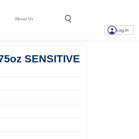
About Us
Log In
75oz SENSITIVE