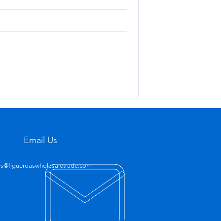
Email Us
es@figueroaswholesaletrade.com