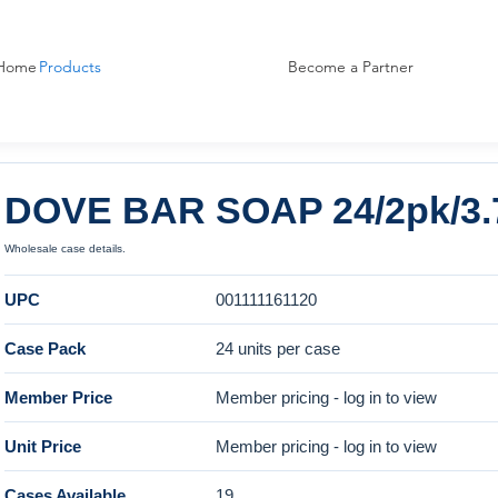
Home
Products
Become a Partner
DOVE BAR SOAP 24/2pk/3.
Wholesale case details.
UPC
001111161120
Case Pack
24 units per case
Member Price
Member pricing - log in to view
Unit Price
Member pricing - log in to view
Cases Available
19