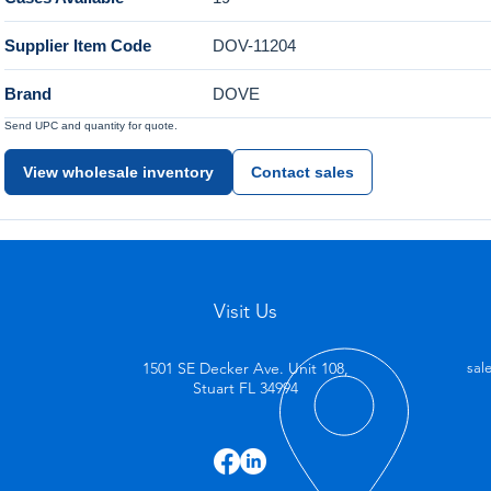
Supplier Item Code
DOV-11204
Brand
DOVE
Send UPC and quantity for quote.
View wholesale inventory
Contact sales
Visit Us
1501 SE Decker Ave. Unit 108,
sal
Stuart FL 34994