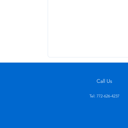
Call Us
Tel: 772-626-4237