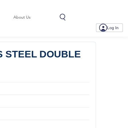
About Us
Log In
S STEEL DOUBLE