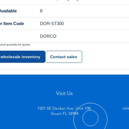
vailable
8
er Item Code
DOR-ST300
DORCO
nd quantity for quote.
 wholesale inventory
Contact sales
Visit Us
1501 SE Decker Ave. Unit 108,
sal
Stuart FL 34994