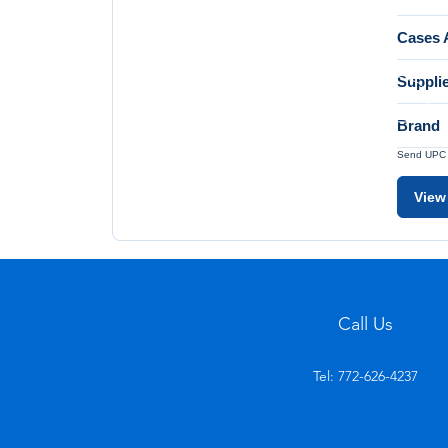
Cases A
Suppli
Brand
Send UPC a
View
Call Us
Tel: 772-626-4237