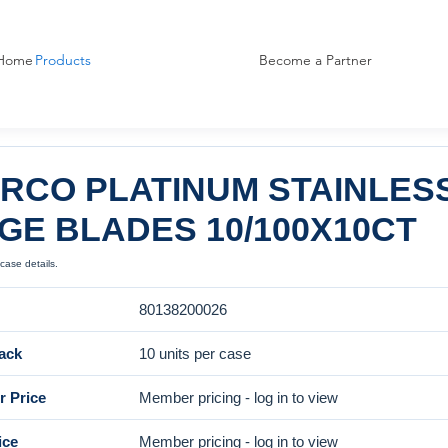
Home
Products
Become a Partner
RCO PLATINUM STAINLES
GE BLADES 10/100X10CT
case details.
80138200026
ack
10 units per case
 Price
Member pricing - log in to view
ice
Member pricing - log in to view