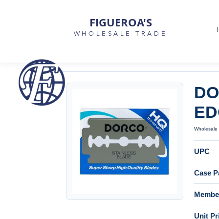
FIGUEROA'S
WHOLESALE TRADE
DO
ED
Wholesale 
UPC
Case P
Member
Unit Pr