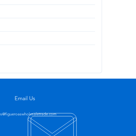
Email Us
es@figueroaswholesaletrade.com