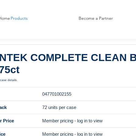
Home
Products
Become a Partner
NTEK COMPLETE CLEAN B
75ct
case details.
047701002155
ack
72 units per case
 Price
Member pricing - log in to view
ice
Member pricing - log in to view