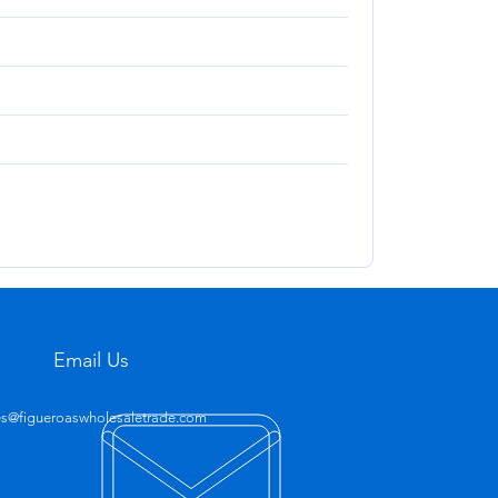
Email Us
es@figueroaswholesaletrade.com