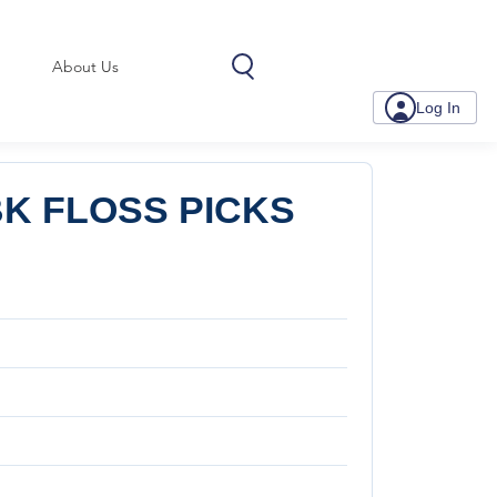
About Us
Log In
K FLOSS PICKS