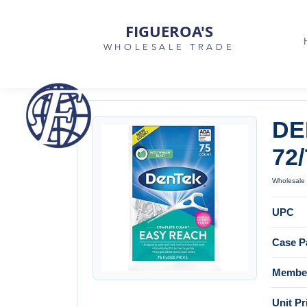
FIGUEROA'S
WHOLESALE TRADE
DE
72/
Wholesale 
UPC
Case P
Member
Unit Pr