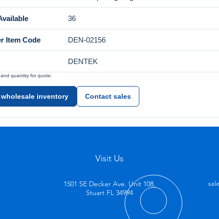
vailable
36
er Item Code
DEN-02156
DENTEK
nd quantity for quote.
 wholesale inventory
Contact sales
Visit Us
1501 SE Decker Ave. Unit 108,
sal
Stuart FL 34994