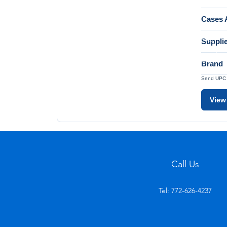
Cases A
Suppli
Brand
Send UPC a
View
Call Us
Tel: 772-626-4237