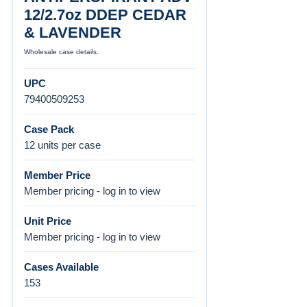
12/2.7oz DDEP CEDAR
& LAVENDER
Wholesale case details.
UPC
79400509253
Case Pack
12 units per case
Member Price
Member pricing - log in to view
Unit Price
Member pricing - log in to view
Cases Available
153