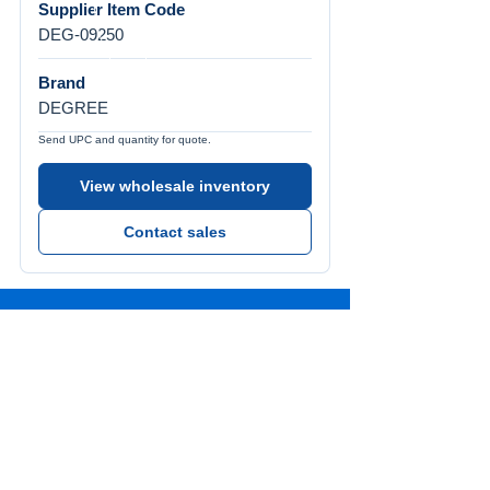
Supplier Item Code
DEG-09250
Brand
DEGREE
Send UPC and quantity for quote.
View wholesale inventory
Contact sales
Call Us
Tel:
772-626-4237
Visit Us