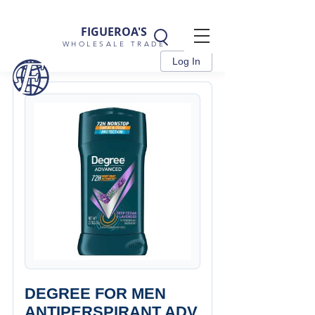
FIGUEROA'S
WHOLESALE TRADE
Log In
DEGREE FOR MEN
ANTIPERSPIRANT ADV