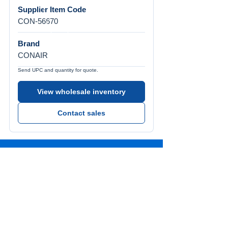
Supplier Item Code
CON-56670
Brand
CONAIR
Send UPC and quantity for quote.
View wholesale inventory
Contact sales
Call Us
Tel:
772-626-4237
Visit Us