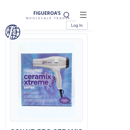
FIGUEROA'S
WHOLESALE TRADE
Log In