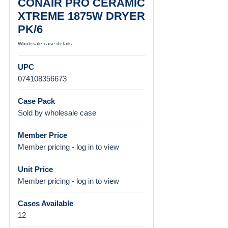
CONAIR PRO CERAMIC
XTREME 1875W DRYER
PK/6
Wholesale case details.
UPC
074108356673
Case Pack
Sold by wholesale case
Member Price
Member pricing - log in to view
Unit Price
Member pricing - log in to view
Cases Available
12