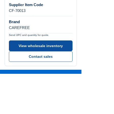
Supplier Item Code
CF-70013
Brand
CAREFREE
Send UPC and quantity for quote.
View wholesale inventory
Contact sales
Call Us
Tel:
772-626-4237
Visit Us