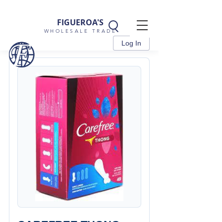
FIGUEROA'S
WHOLESALE TRADE
Log In