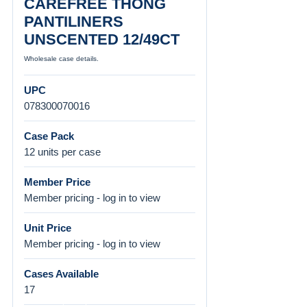
CAREFREE THONG
PANTILINERS
UNSCENTED 12/49CT
Wholesale case details.
UPC
078300070016
Case Pack
12 units per case
Member Price
Member pricing - log in to view
Unit Price
Member pricing - log in to view
Cases Available
17