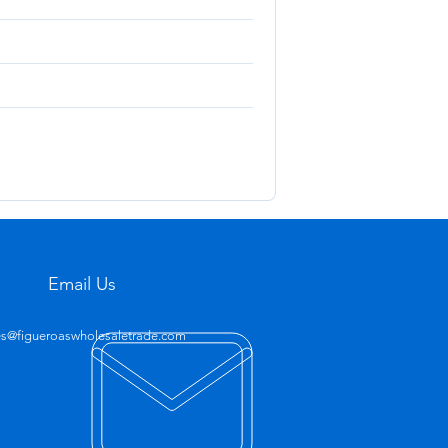
Email Us
es@figueroaswholesaletrade.com