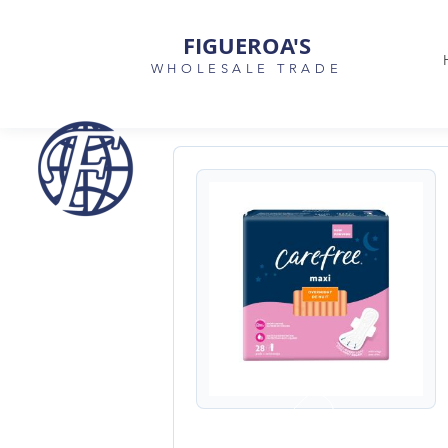
FIGUEROA'S
WHOLESALE TRADE