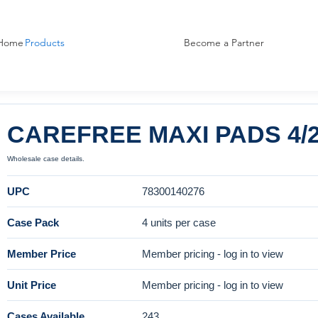
Home
Products
Become a Partner
CAREFREE MAXI PADS 4/
Wholesale case details.
UPC
78300140276
Case Pack
4 units per case
Member Price
Member pricing - log in to view
Unit Price
Member pricing - log in to view
Cases Available
243