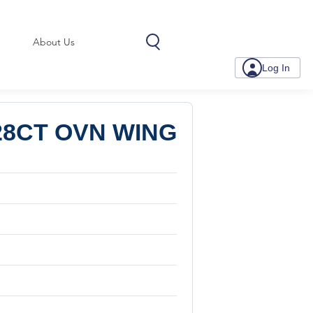
About Us
Log In
28CT OVN WING