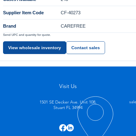
Supplier Item Code
CF-40273
Brand
CAREFREE
Send UPC and quantity for quote.
View wholesale inventory
Contact sales
Visit Us
1501 SE Decker Ave. Unit 108,
sal
Stuart FL 34994