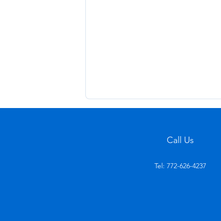
Call Us
Tel: 772-626-4237