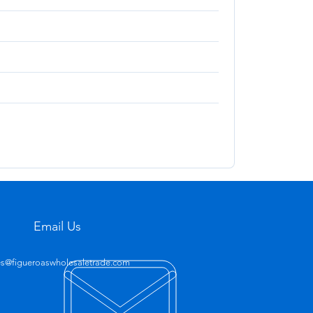
Email Us
es@figueroaswholesaletrade.com