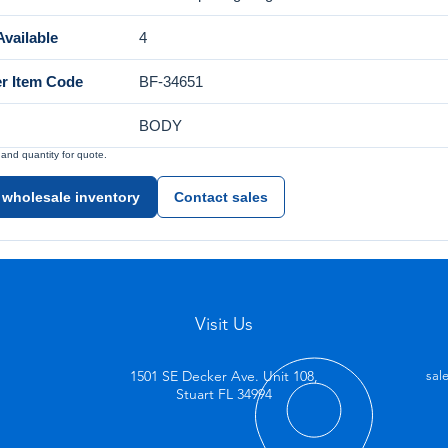
vailable
4
er Item Code
BF-34651
BODY
nd quantity for quote.
 wholesale inventory
Contact sales
Visit Us
1501 SE Decker Ave. Unit 108,
sal
Stuart FL 34994