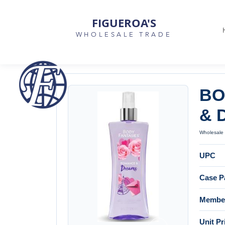
FIGUEROA'S
WHOLESALE TRADE
BO
& 
Wholesale 
UPC
Case P
Member
Unit Pr