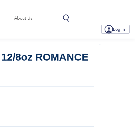
About Us
Log In
 12/8oz ROMANCE