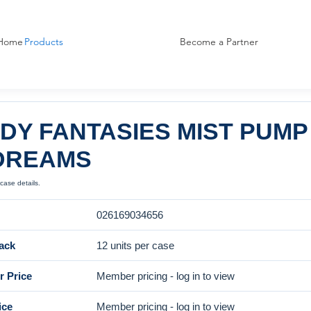
Home
Products
Become a Partner
DY FANTASIES MIST PUMP
DREAMS
case details.
026169034656
ack
12 units per case
 Price
Member pricing - log in to view
ice
Member pricing - log in to view