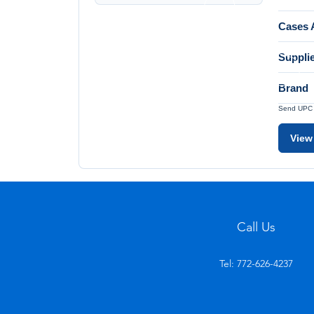
Cases A
Suppli
Brand
Send UPC a
View
Call Us
Tel: 772-626-4237