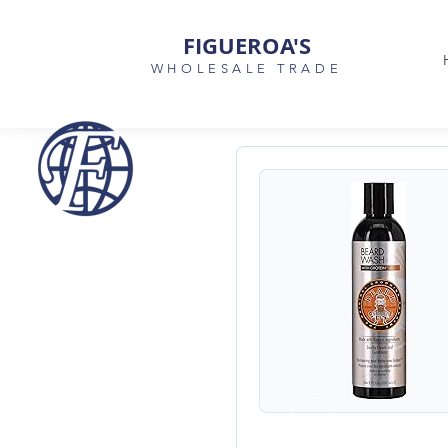
FIGUEROA'S
WHOLESALE TRADE