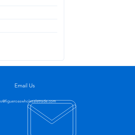
Email Us
es@figueroaswholesaletrade.com