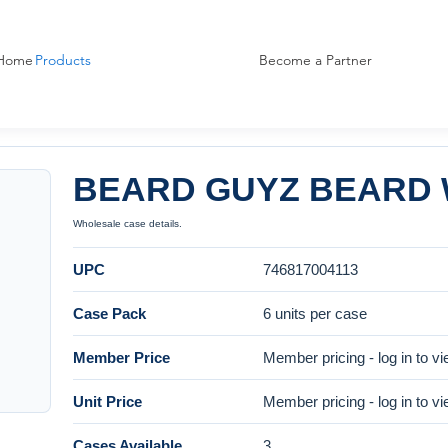
Home
Products
Become a Partner
BEARD GUYZ BEARD 
Wholesale case details.
UPC
746817004113
Case Pack
6 units per case
Member Price
Member pricing - log in to v
Unit Price
Member pricing - log in to v
Cases Available
3