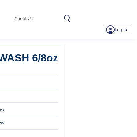
About Us
Log In
WASH 6/8oz
iew
iew