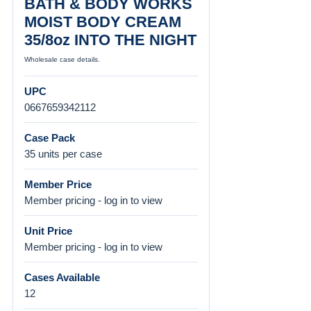
BATH & BODY WORKS
MOIST BODY CREAM
35/8oz INTO THE NIGHT
Wholesale case details.
UPC
0667659342112
Case Pack
35 units per case
Member Price
Member pricing - log in to view
Unit Price
Member pricing - log in to view
Cases Available
12