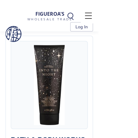
FIGUEROA'S
WHOLESALE TRADE
Log In