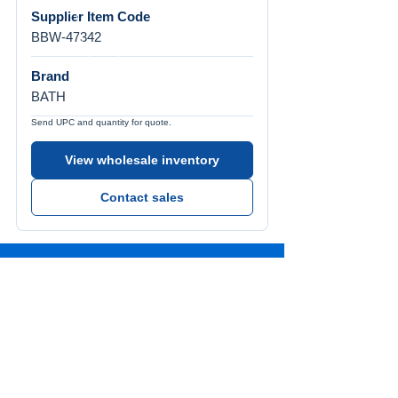
Supplier Item Code
BBW-47342
Brand
BATH
Send UPC and quantity for quote.
View wholesale inventory
Contact sales
Call Us
Tel:
772-626-4237
Visit Us